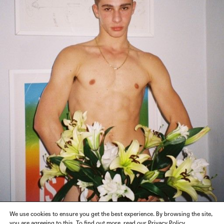
We use cookies to ensure you get the best experience. By browsing the site,
you are agreeing to this. To find out more, read our Privacy Policy.