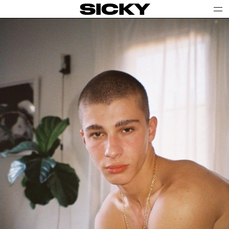
SICKY