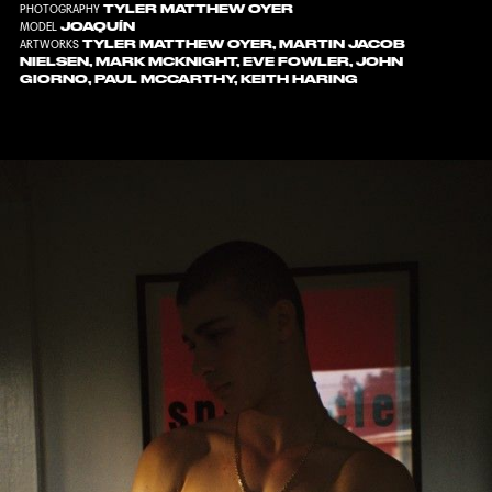
TYLER MATTHEW OYER
PHOTOGRAPHY
JOAQUÍN
MODEL
TYLER MATTHEW OYER, MARTIN JACOB
ARTWORKS
NIELSEN, MARK MCKNIGHT, EVE FOWLER, JOHN
GIORNO, PAUL MCCARTHY, KEITH HARING