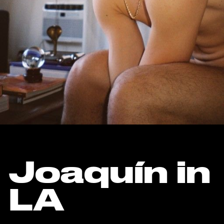
Joaquín in
LA