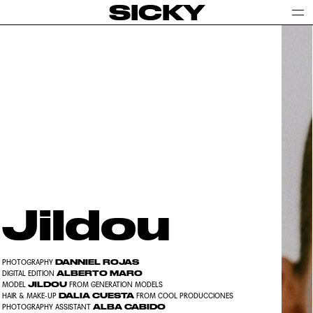
SICKY
Jildou
DANNIEL ROJAS
PHOTOGRAPHY
ALBERTO MARO
DIGITAL EDITION
JILDOU
MODEL
FROM GENERATION MODELS
DALIA CUESTA
HAIR & MAKE-UP
FROM COOL PRODUCCIONES
ALBA CABIDO
PHOTOGRAPHY ASSISTANT