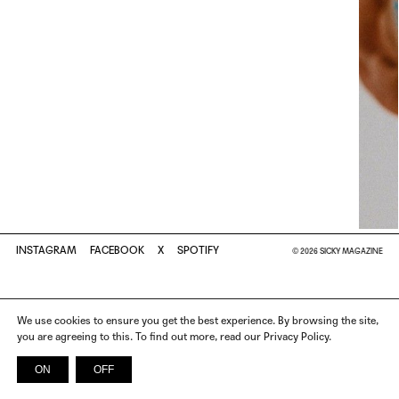
INSTAGRAM
FACEBOOK
X
SPOTIFY
© 2026 SICKY MAGAZINE
We use cookies to ensure you get the best experience. By browsing the site,
you are agreeing to this. To find out more, read our Privacy Policy.
ON
OFF