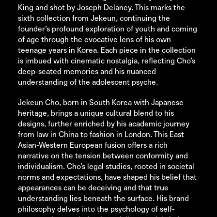
King and shot by Joseph Delaney. This marks the
sixth collection from Jekeun, continuing the
founder’s profound exploration of youth and coming
of age through the evocative lens of his own
teenage years in Korea. Each piece in the collection
is imbued with cinematic nostalgia, reflecting Cho’s
deep-seated memories and his nuanced
understanding of the adolescent psyche.
Jekeun Cho, born in South Korea with Japanese
heritage, brings a unique cultural blend to his
designs, further enriched by his academic journey
from law in China to fashion in London. This East
Asian-Western European fusion offers a rich
narrative on the tension between conformity and
individualism. Cho’s legal studies, rooted in societal
norms and expectations, have shaped his belief that
appearances can be deceiving and that true
understanding lies beneath the surface. His brand
philosophy delves into the psychology of self-