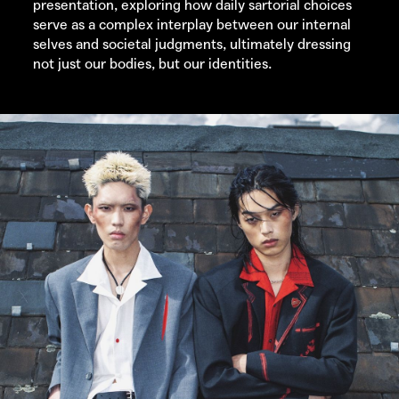
presentation, exploring how daily sartorial choices
serve as a complex interplay between our internal
selves and societal judgments, ultimately dressing
not just our bodies, but our identities.