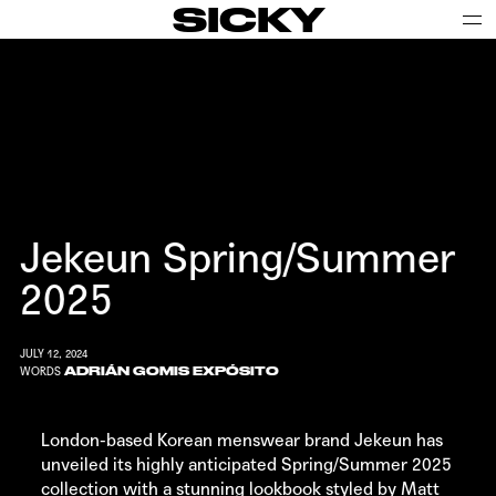
SICKY
Jekeun Spring/Summer
2025
JULY 12, 2024
ADRIÁN GOMIS EXPÓSITO
WORDS
London-based Korean menswear brand
Jekeun
has
unveiled its highly anticipated Spring/Summer 2025
collection with a stunning lookbook styled by Matt