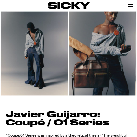
SICKY
Javier Guijarro:
Coupé / 01 Series
“Coupé/01 Series was inspired by a theoretical thesis (“The weight of