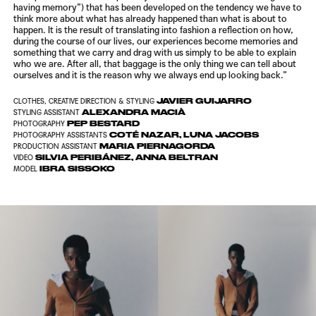
having memory”) that has been developed on the tendency we have to
think more about what has already happened than what is about to
happen. It is the result of translating into fashion a reflection on how,
during the course of our lives, our experiences become memories and
something that we carry and drag with us simply to be able to explain
who we are. After all, that baggage is the only thing we can tell about
ourselves and it is the reason why we always end up looking back.”
JAVIER GUIJARRO
CLOTHES, CREATIVE DIRECTION & STYLING
ALEXANDRA MACIÀ
STYLING ASSISTANT
PEP BESTARD
PHOTOGRAPHY
COTÉ NAZAR, LUNA JACOBS
PHOTOGRAPHY ASSISTANTS
MARIA PIERNAGORDA
PRODUCTION ASSISTANT
SILVIA PERIBÁNEZ, ANNA BELTRAN
VIDEO
IBRA SISSOKO
MODEL