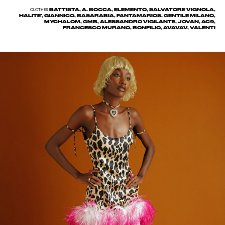
BATTISTA, A. BOCCA, ELEMENTO, SALVATORE VIGNOLA,
CLOTHES
HALITE', GIANNICO, BASARABIA, FANTAMARIOS, GENTILE MILANO,
MYCHALOM, GMB, ALESSANDRO VIGILANTE, JOVAN, AC9,
FRANCESCO MURANO, BONFILIO, AVAVAV, VALENTI