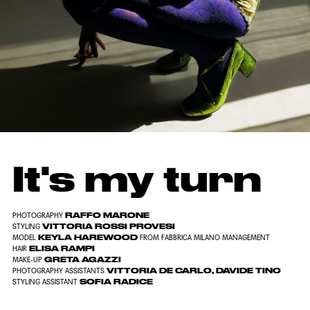
It's my turn
RAFFO MARONE
PHOTOGRAPHY
VITTORIA ROSSI PROVESI
STYLING
KEYLA HAREWOOD
MODEL
FROM FABBRICA MILANO MANAGEMENT
ELISA RAMPI
HAIR
GRETA AGAZZI
MAKE-UP
VITTORIA DE CARLO, DAVIDE TINO
PHOTOGRAPHY ASSISTANTS
SOFIA RADICE
STYLING ASSISTANT