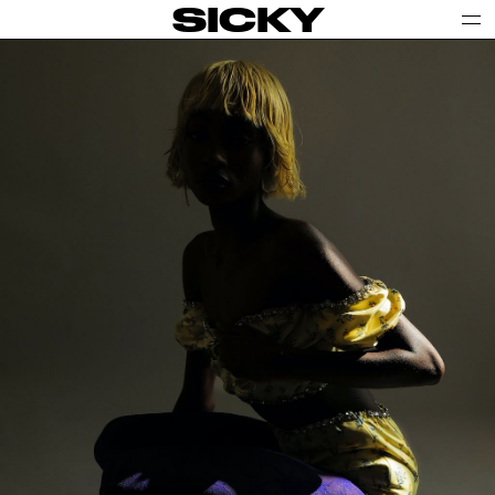
SICKY