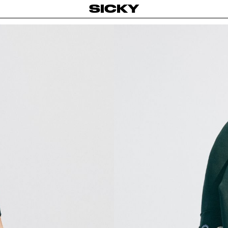
SICKY