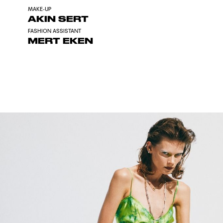
MAKE-UP
AKIN SERT
FASHION ASSISTANT
MERT EKEN