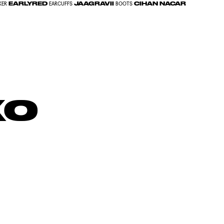
EARLYRED
JAAGRAVII
CIHAN NACAR
KER
EARCUFFS
BOOTS
ko