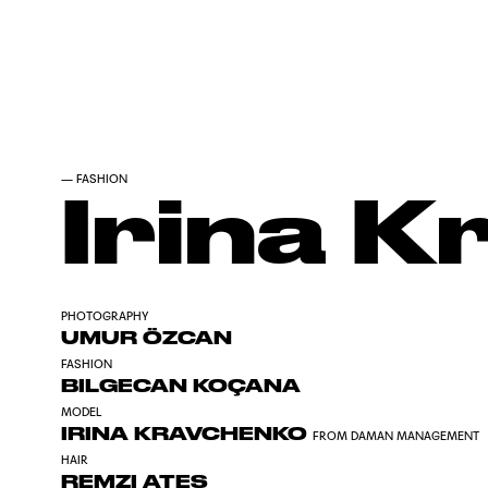
—
FASHION
Irina 
PHOTOGRAPHY
UMUR ÖZCAN
FASHION
BILGECAN KOÇANA
MODEL
IRINA KRAVCHENKO
FROM DAMAN MANAGEMENT
HAIR
REMZI ATES