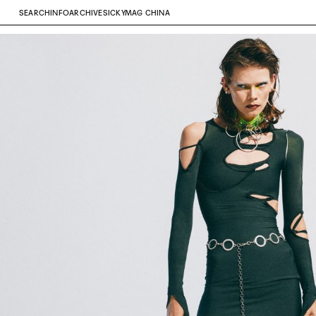
SEARCH
INFO
ARCHIVE
SICKYMAG CHINA