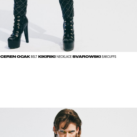
CEREN OCAK
KIKIRIKI
SVAROWSKI
BELT
NECKLACE
EARCUFFS