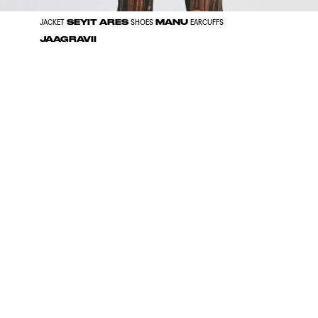
SEYIT ARES
MANU
JACKET
SHOES
EARCUFFS
JAAGRAVII