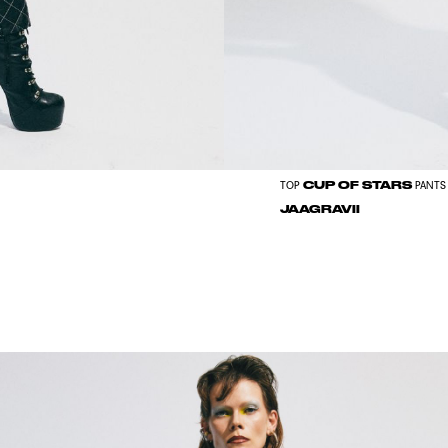
CUP OF STARS
TOP
PANTS
JAAGRAVII