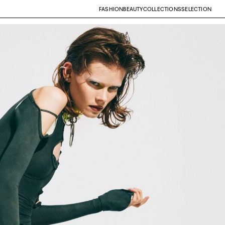
FASHION
BEAUTY
COLLECTIONS
SELECTION