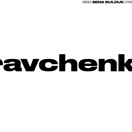
SENA BULDUK
DRESS
CHO
Kravchen