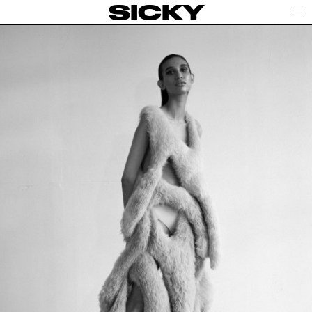
SICKY