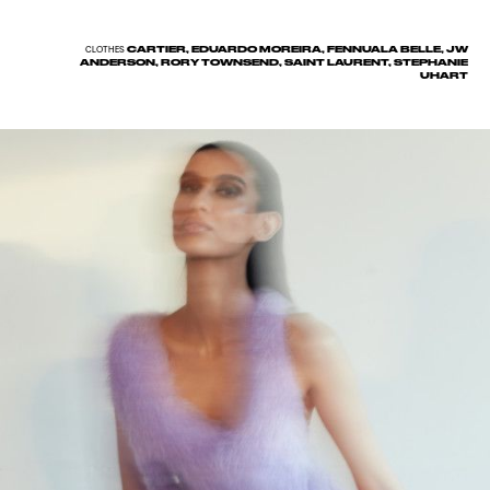
CARTIER, EDUARDO MOREIRA, FENNUALA BELLE, JW
CLOTHES
ANDERSON, RORY TOWNSEND, SAINT LAURENT, STEPHANIE
UHART