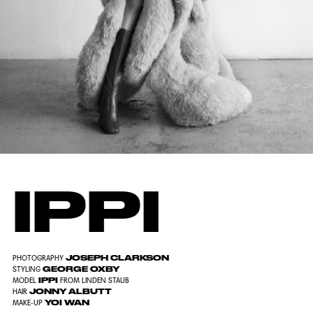
IPPI
JOSEPH CLARKSON
PHOTOGRAPHY
GEORGE OXBY
STYLING
IPPI
MODEL
FROM LINDEN STAUB
JONNY ALBUTT
HAIR
YOI WAN
MAKE-UP