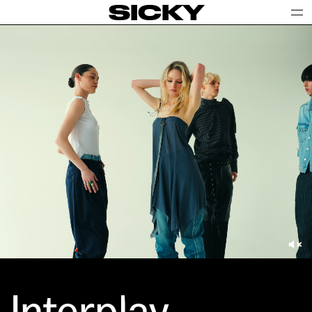
SICKY
Interplay