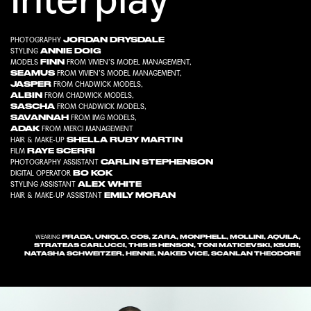
JORDAN DRYSDALE
PHOTOGRAPHY
ANNIE DOIG
STYLING
FINN
MODELS
FROM
VIVIEN’S MODEL MANAGEMENT
,
SEAMUS
FROM
VIVIEN’S MODEL MANAGEMENT
,
JASPER
FROM
CHADWICK MODELS
,
ALBIN
FROM
CHADWICK MODELS
,
SASCHA
FROM
CHADWICK MODELS
,
SAVANNAH
FROM
IMG MODELS
,
ADAK
FROM
MERCI MANAGEMENT
SHELLA RUBY MARTIN
HAIR & MAKE-UP
RAYE SCERRI
FILM
CARLIN STEPHENSON
PHOTOGRAPHY ASSISTANT
BO KOK
DIGITAL OPERATOR
ALEX WHITE
STYLING ASSISTANT
EMILY MORAN
HAIR & MAKE-UP ASSISTANT
PRADA, UNIQLO, COS, ZARA, MONPHELL, MOLLINI, AQUILA,
WEARING
STRATEAS CARLUCCI, THIS IS HENSON, TONI MATICEVSKI, KSUBI,
NATASHA SCHWEITZER, HENNE, NAKED VICE, SCANLAN THEODORE