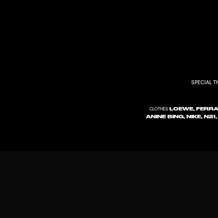
SPECIAL 
LOEWE, FERRA
CLOTHES
ANINE BING, NIKE, N2