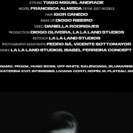
TIAGO MIGUEL ANDRADE
STYLING
FRANCISCA ALMEIDA
MODEL
FROM JUST MODELS
IGOR CANEDO
HAIR
DIOGO RIBEIRO
MAKE-UP
DANIELLA RODRIGUES
VIDEO
DIOGO OLIVEIRA, LA LA LAND STUDIOS
PRODUCTION
LA LA LAND STUDIOS
RETOUCH
PEDRO SÁ, VICENTE SOTTOMAYOR
PHOTOGRAPHY ASSISTANTS
LA LA LAND STUDIOS, ISABEL FERREIRA CONCEPT
THANKS
GAMO, PRADA, HUGO BOSS, OFF-WHITE, BALENCIAGA, BLUMARINE
1, KATERINA KVIT, INTIMISSIMI, LIVIANA CONTI, NOPIN, M. PLATEAU,