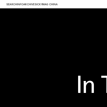
SEARCH
INFO
ARCHIVE
SICKYMAG CHINA
In