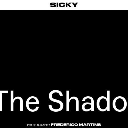
SICKY
 The Shad
FREDERICO MARTINS
PHOTOGRAPHY