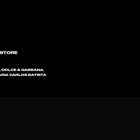
 STORE
, DOLCE & GABBANA,
 MARIA CARLOS BATISTA