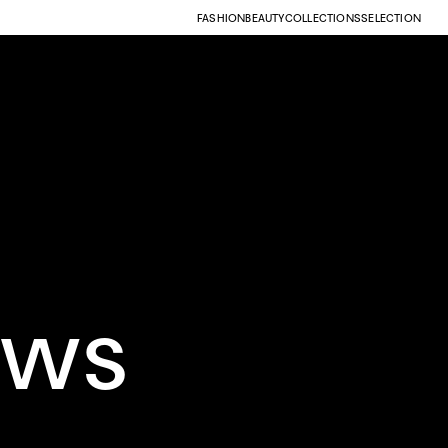
FASHION
BEAUTY
COLLECTIONS
SELECTION
ows