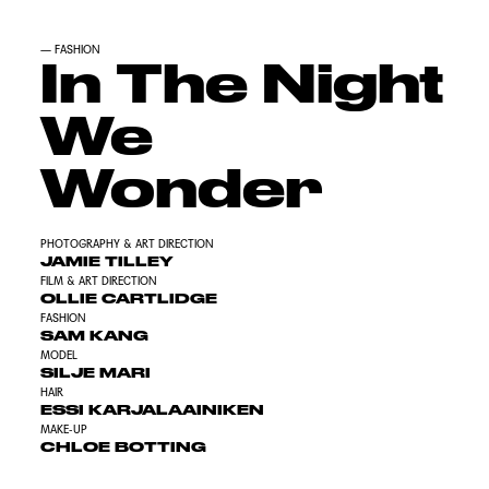
—
FASHION
In The Night
We
Wonder
PHOTOGRAPHY & ART DIRECTION
JAMIE TILLEY
FILM & ART DIRECTION
OLLIE CARTLIDGE
FASHION
SAM KANG
MODEL
SILJE MARI
HAIR
ESSI KARJALAAINIKEN
MAKE-UP
CHLOE BOTTING