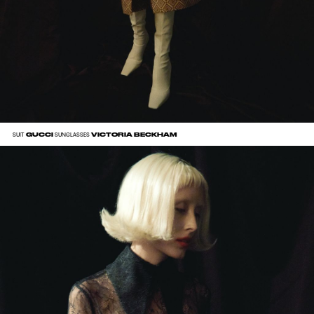
GUCCI
VICTORIA BECKHAM
SUIT
SUNGLASSES