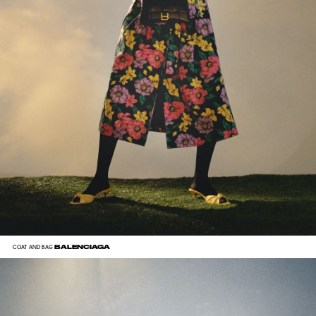
BALENCIAGA
COAT AND BAG