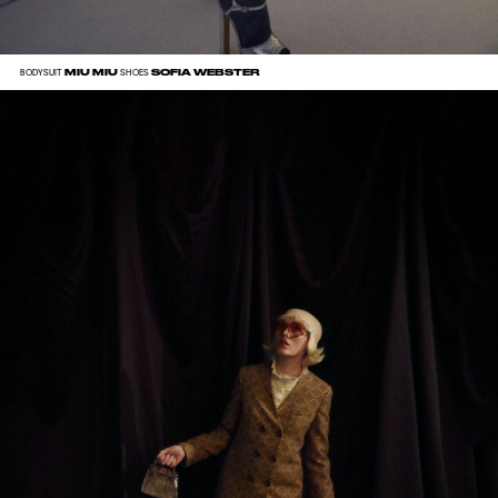
MIU MIU
SOFIA WEBSTER
BODYSUIT
SHOES