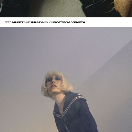
ARKET
PRADA
BOTTEGA VENETA
VEST
SKIRT
POUCH