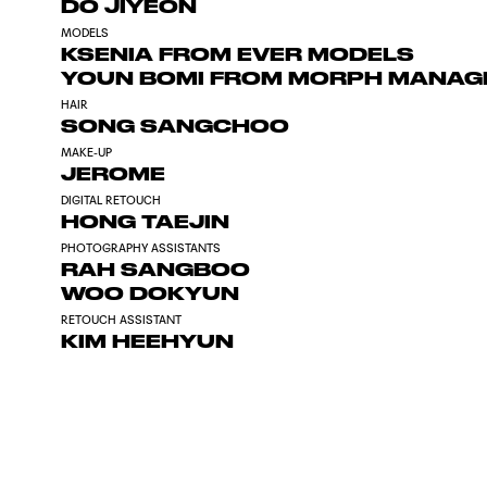
DO JIYEON
MODELS
KSENIA FROM EVER MODELS
YOUN BOMI FROM MORPH MANA
HAIR
SONG SANGCHOO
MAKE-UP
JEROME
DIGITAL RETOUCH
HONG TAEJIN
PHOTOGRAPHY ASSISTANTS
RAH SANGBOO
WOO DOKYUN
RETOUCH ASSISTANT
KIM HEEHYUN