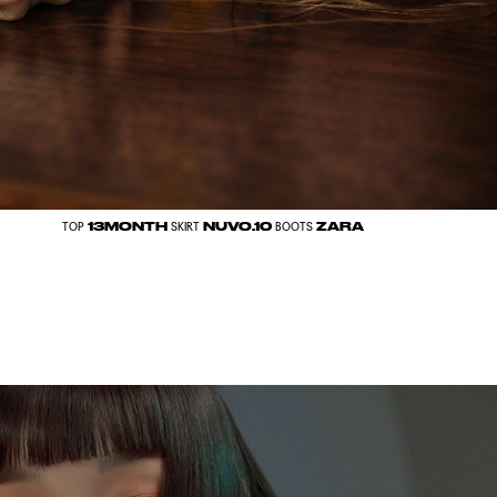
13MONTH
NUVO.10
ZARA
TOP
SKIRT
BOOTS