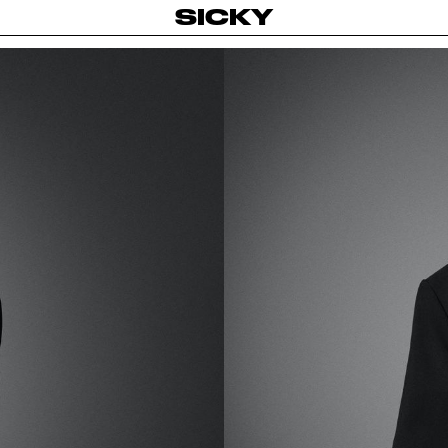
SICKY