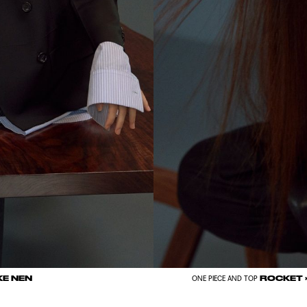
KE NEN
ROCKET 
ONE PIECE AND TOP