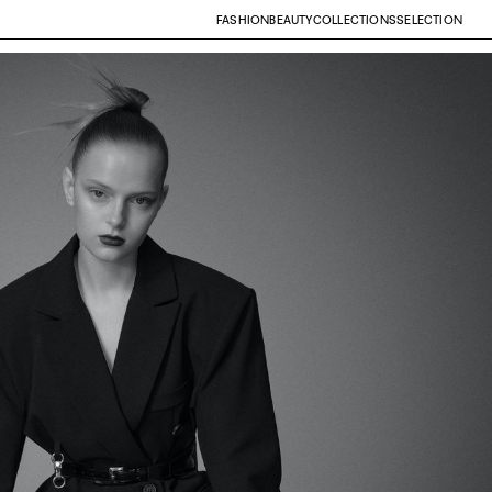
FASHION
BEAUTY
COLLECTIONS
SELECTION