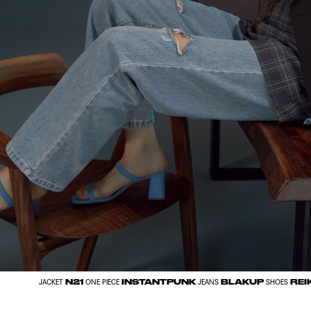
N21
INSTANTPUNK
BLAKUP
REI
JACKET
ONE PIECE
JEANS
SHOES