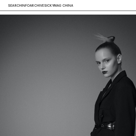
SEARCH
INFO
ARCHIVE
SICKYMAG CHINA