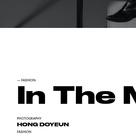
—
FASHION
In The 
PHOTOGRAPHY
HONG DOYEUN
FASHION