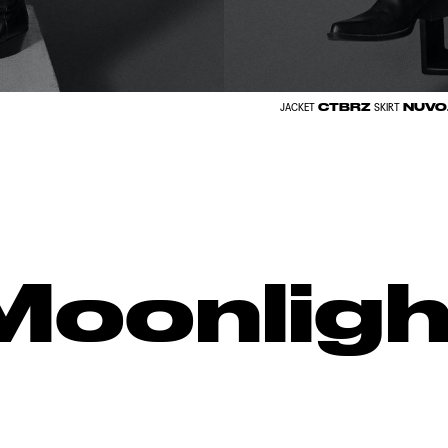
CTBRZ
NUVO
JACKET
SKIRT
Moonligh