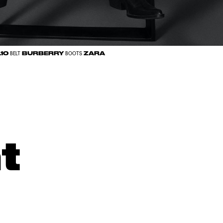
.10
BURBERRY
ZARA
BELT
BOOTS
t