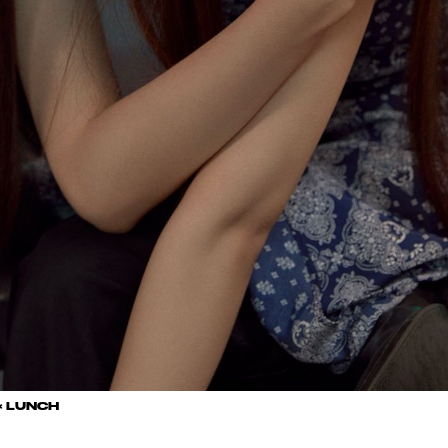
× LUNCH