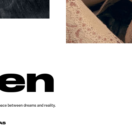
den
 space between dreams and reality.
AS