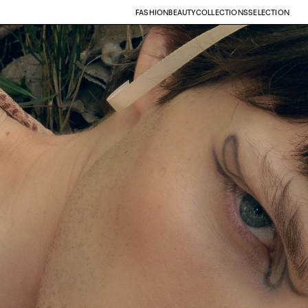
FASHION
BEAUTY
COLLECTIONS
SELECTION