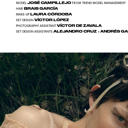
JOSÉ CAMPILLEJO
MODEL
FROM TREND MODEL MANAGEMENT
BRAIS GARCÍA
HAIR
LAURA CÓRDOBA
MAKE-UP
VÍCTOR LÓPEZ
SET DESIGN
VÍCTOR DE ZAVALA
PHOTOGRAPHY ASSISTANT
ALEJANDRO CRUZ
ANDRÉS GA
SET DESIGN ASSISTANTS
+