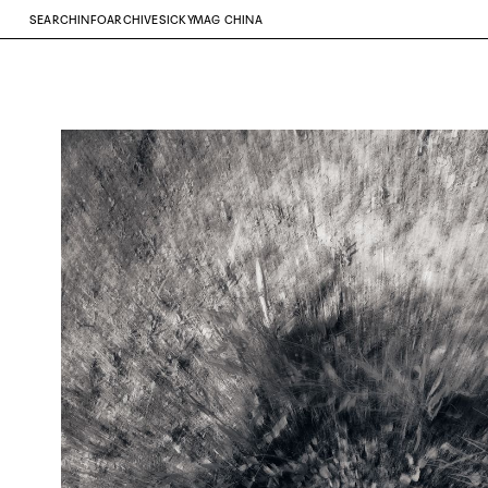
SEARCH
INFO
ARCHIVE
SICKYMAG CHINA