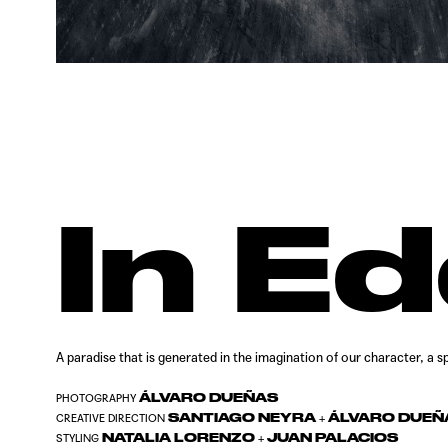
In E
A paradise that is generated in the imagination of our character, a
ÁLVARO DUEÑAS
PHOTOGRAPHY
SANTIAGO NEYRA
ÁLVARO DUEÑ
CREATIVE DIRECTION
+
NATALIA LORENZO
JUAN PALACIOS
STYLING
+