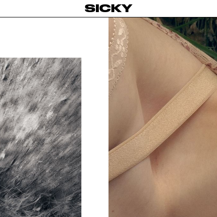
SICKY