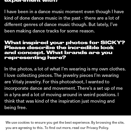
experiment with?
I have been in a dance music moment even though I have
kind of done dance music in the past - there are a lot of
different genres of dance music though. But lately, I’ve
been making dance tracks for some reason.
What inspired your photos for SICKY?
Please describe the incredible look
and concept. What brands are you
representing here?
In the photos, a lot of what I’m wearing is my own clothes.
I love collecting pieces. The jewelry pieces I’m wearing
are Vitaly jewelry. For this photoshoot, I wanted to
incorporate dance and movement. There’s a set up of me
in a lyra and a lot of moving around in weird positions. I
think that was kind of the inspiration just moving and
being free.
We use cookies to ensure you get the best experience. By browsing the site,
you are agreeing to this. To find out more, read our Privacy Policy.