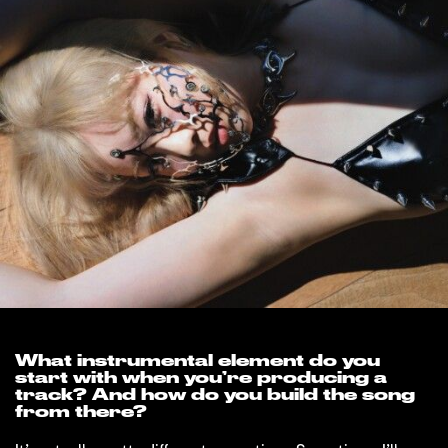
What instrumental element do you
start with when you’re producing a
track? And how do you build the song
from there?