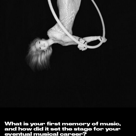
What is your first memory of music,
and how did it set the stage for your
eventual musical career?