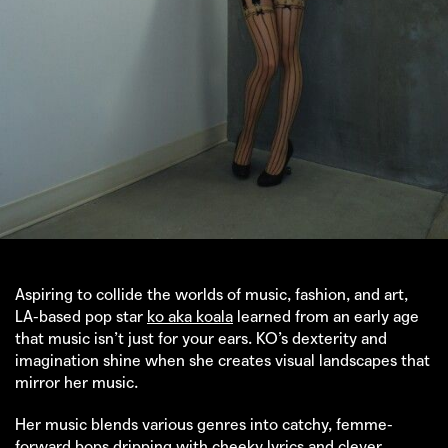
Aspiring to collide the worlds of music, fashion, and art,
LA-based pop star
ko aka koala
learned from an early age
that music isn’t just for your ears. KO’s dexterity and
imagination shine when she creates visual landscapes that
mirror her music.
Her music blends various genres into catchy, femme-
forward bops dripping with cheeky lyrics and clever