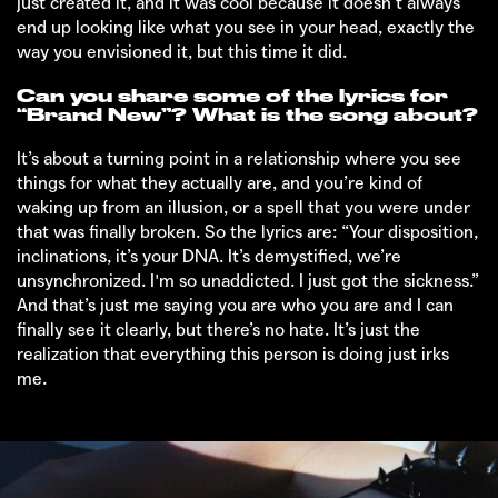
just created it, and it was cool because it doesn’t always
end up looking like what you see in your head, exactly the
way you envisioned it, but this time it did.
Can you share some of the lyrics for
“Brand New”? What is the song about?
It’s about a turning point in a relationship where you see
things for what they actually are, and you’re kind of
waking up from an illusion, or a spell that you were under
that was finally broken. So the lyrics are: “Your disposition,
inclinations, it’s your DNA. It’s demystified, we’re
unsynchronized. I'm so unaddicted. I just got the sickness.”
And that’s just me saying you are who you are and I can
finally see it clearly, but there’s no hate. It’s just the
realization that everything this person is doing just irks
me.