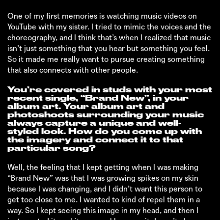
One of my first memories is watching music videos on
YouTube with my sister. I tried to mimic the voices and the
choreography, and I think that’s when I realized that music
isn’t just something that you hear but something you feel.
So it made me really want to pursue creating something
that also connects with other people.
You’re covered in studs with your most
recent single, “Brand New”, in your
album art. Your album art and
photoshoots surrounding your music
always capture a unique and well-
styled look. How do you come up with
the imagery and connect it to that
particular song?
Well, the feeling that I kept getting when I was making
“Brand New” was that I was growing spikes on my skin
because I was changing, and I didn’t want this person to
get too close to me. I wanted to kind of repel them in a
way. So I kept seeing this image in my head, and then I