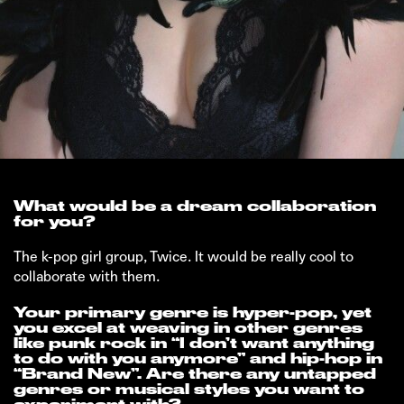
What would be a dream collaboration
for you?
The k-pop girl group, Twice. It would be really cool to
collaborate with them.
Your primary genre is hyper-pop, yet
you excel at weaving in other genres
like punk rock in “I don’t want anything
to do with you anymore” and hip-hop in
“Brand New”. Are there any untapped
genres or musical styles you want to