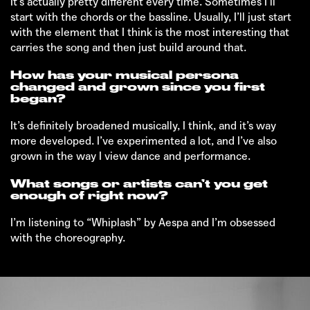
It’s actually pretty different every time. Sometimes I’ll
start with the chords or the bassline. Usually, I’ll just start
with the element that I think is the most interesting that
carries the song and then just build around that.
How has your musical persona
changed and grown since you first
began?
It’s definitely broadened musically, I think, and it’s way
more developed. I’ve experimented a lot, and I’ve also
grown in the way I view dance and performance.
What songs or artists can’t you get
enough of right now?
I’m listening to “Whiplash” by Aespa and I’m obsessed
with the choreography.