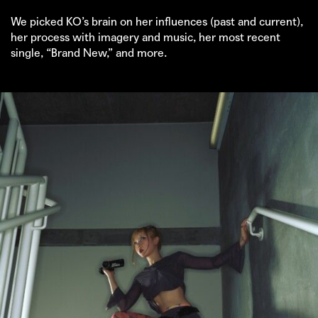
We picked KO’s brain on her influences (past and current),
her process with imagery and music, her most recent
single, “Brand New,” and more.