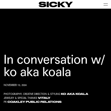
SICKY
In conversation w/
ko aka koala
NOVEMBER 13, 2024
KO AKA KOALA
PHOTOGRAPHY, CREATIVE DIRECTION & STYLING
VITALY
JEWELRY & SPECIAL THANKS
COAKLEY PUBLIC RELATIONS
PR