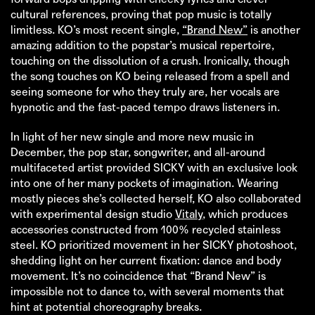
cultural references, proving that pop music is totally
limitless. KO’s most recent single,
“Brand New”
is another
amazing addition to the popstar’s musical repertoire,
touching on the dissolution of a crush. Ironically, though
the song touches on KO being released from a spell and
seeing someone for who they truly are, her vocals are
hypnotic and the fast-paced tempo draws listeners in.
In light of her new single and more new music in
December, the pop star, songwriter, and all-around
multifaceted artist provided SICKY with an exclusive look
into one of her many pockets of imagination. Wearing
mostly pieces she’s collected herself, KO also collaborated
with experimental design studio
Vitaly
, which produces
accessories constructed from 100% recycled stainless
steel. KO prioritized movement in her SICKY photoshoot,
shedding light on her current fixation: dance and body
movement. It’s no coincidence that “Brand New” is
impossible not to dance to, with several moments that
hint at potential choreography breaks.