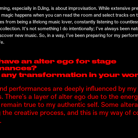
ming, especially in DJing, is about improvisation. While extensive pre
al magic happens when you can read the room and select tracks on t
 from being a lifelong music lover, constantly listening to countless
ollection. It’s not something I do intentionally; I’ve always been nat
discover new music. So, in a way, I’ve been preparing for my perfo
fe.
have an alter ego for stage
mances?
e any transformation in your wo
d performances are deeply influenced by my l
. There’s a layer of alter ego due to the ener
I remain true to my authentic self. Some alter
g the creative process, and this is my way of 
.