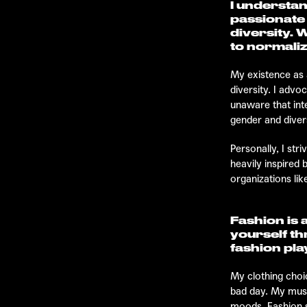
I understan
passionate
diversity. 
to normaliz
My existence as 
diversity. I advo
unaware that int
gender and divers
Personally, I str
heavily inspired
organizations lik
Fashion is 
yourself th
fashion play
My clothing choic
bad day. My music
moods. Fashion sh