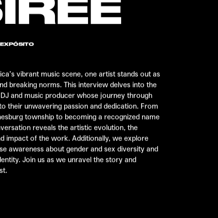
IREE
 EXPÓSITO
rica’s vibrant music scene, one artist stands out as
and breaking norms. This interview delves into the
n DJ and music producer whose journey through
 to their unwavering passion and dedication. From
nnesburg township to becoming a recognized name
versation reveals the artistic evolution, the
d impact of the work. Additionally, we explore
ise awareness about gender and sex diversity and
dentity. Join us as we unravel the story and
st.