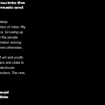
ou into the
n music and
 deep
ation of mine. My
ica. Growing up
t the people
temaker among
ered otherwise.
f art and youth
ars and clubs in
electronic
moters. The rest,
sual
ible