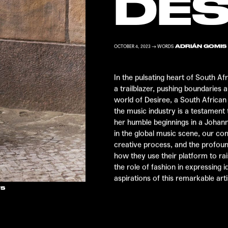
DES
ADRIÁN GOMIS
OCTOBER 4, 2023 → WORDS
In the pulsating heart of South Af
a trailblazer, pushing boundaries 
world of
Desiree
, a South Africa
the music industry is a testament
her humble beginnings in a Joha
in the global music scene, our con
creative process, and the profoun
how they use their platform to ra
the role of fashion in expressing i
aspirations of this remarkable arti
TS