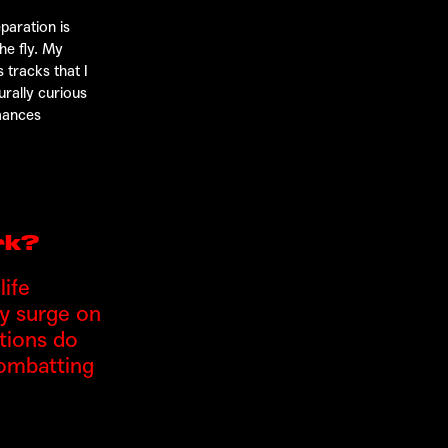
paration is
he fly. My
 tracks that I
urally curious
rmances
rk?
ife
gy surge on
ations do
combatting