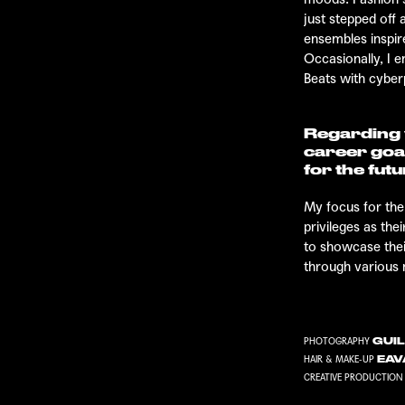
just stepped off
ensembles inspir
Occasionally, I e
Beats
with cyber
Regarding y
career goa
for the fut
My focus for the
privileges as th
to showcase thei
through various
GUIL
PHOTOGRAPHY
EAV
HAIR & MAKE-UP
CREATIVE PRODUCTION