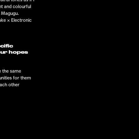
t and colourful
be Magugu.
ake
×
Electronic
cific
our hopes
ve the same
unities for them
each other