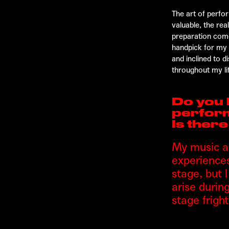
The art of perfor
valuable, the re
preparation comes
handpick for my c
and inclined to 
throughout my li
Do you 
perfor
Is ther
My music an
experiences
stage, but 
arise durin
stage fright