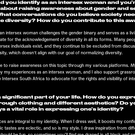
d you identify as an intersex woman and you’
 about raising awareness about gender and s
What conversations do you believe society nee
e diversity? How do you contribute to this a
an intersex woman challenges the gender binary and serves as a liv
cate for the acknowledgement of diversity in all its forms. Many peopl
ersex individuals exist, and they continue to be excluded from discu
ity, which doesn't align with our goal of normalizing diversity.
ive to raise awareness on this topic through my various platforms. M
 by my experiences as an intersex woman, and I also support grassr
e Intersex South Africa to advocate for the rights and visibility of int
a significant part of your life. How do you exp
rough clothing and different aesthetics? Do y
s a vital role in expressing one’s identity?
es are integral to my identity. When I dress well, it boosts my conf
 tastes are eclectic, and so is my style. I draw inspiration from dif
ould be fun, so sometimes you’ll find me draped in all-black and neu