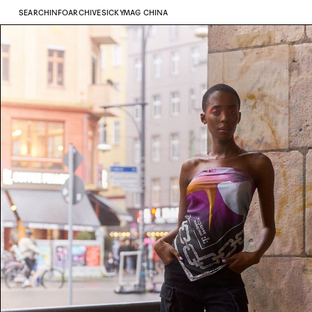
SEARCH
INFO
ARCHIVE
SICKYMAG CHINA