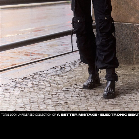
A BETTER MISTAKE
×
ELECTRONIC BEA
TOTAL LOOK UNRELEASED COLLECTION OF