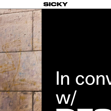
SICKY
In con
w/