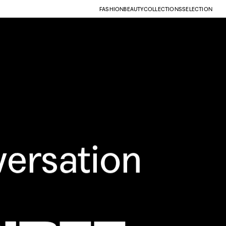
FASHION
BEAUTY
COLLECTIONS
SELECTION
versation