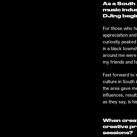
As a South 
music indus
DJing begi
For those who ha
appreciation and
curiosity peaked
in a black towns
around me were l
my friends and f
Fast forward to 
culture in South 
the area gave me
influences, resul
as they say, is hi
When creat
creative p
sessions?