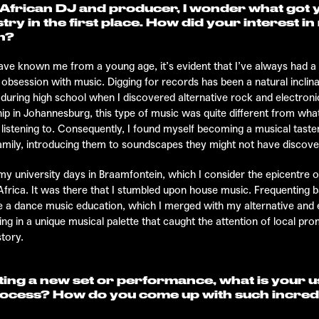
African DJ and producer, I wonder what got y
try in the first place. How did your interest i
n?
ve known me from a young age, it’s evident that I’ve always had a
 obsession with music. Digging for records has been a natural inclin
 during high school when I discovered alternative rock and electron
hip in Johannesburg, this type of music was quite different from wha
istening to. Consequently, I found myself becoming a musical tas
amily, introducing them to soundscapes they might not have discov
my university days in Braamfontein, which I consider the epicentre o
Africa. It was there that I stumbled upon house music. Frequenting b
 a dance music education, which I merged with my alternative and 
ting in a unique musical palette that caught the attention of local pro
story.
ing a new set or performance, what is your u
rocess? How do you come up with such incred