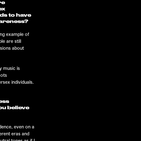
re
ex
ds to have
wareness?
ing example of
e are still
ssions about
y music is
oots
ersex individuals.
ress
ou believe
idence, even on a
ferent eras and
tral tones as if I