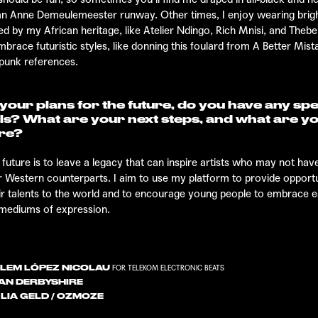
 an Anne Demeulemeester runway. Other times, I enjoy wearing brigh
ed by my African heritage, like Atelier Ndingo, Rich Mnisi, and The
mbrace futuristic styles, like donning this foulard from
A Better Mist
punk references.
our plans for the future, do you have any spe
ls? What are your next steps, and what are y
ure?
 future is to leave a legacy that can inspire artists who may not ha
eir Western counterparts. I aim to use my platform to provide opport
r talents to the world and to encourage young people to embrace 
 mediums of expression.
LEM LÓPEZ NICOLAU
FOR TELEKOM ELECTRONIC BEATS
AN DERBYSHIRE
LIA GELD / OZMOZE