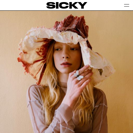
SICKY