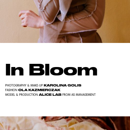
In Bloom
KAROLINA GOLIS
PHOTOGRAPHY & MAKE-UP
OLA KAZMIERCZAK
FASHION
ALICE LAB
MODEL & PRODUCTION
FROM AS MANAGEMENT