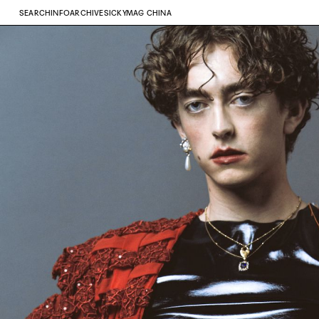
SEARCH
INFO
ARCHIVE
SICKYMAG CHINA