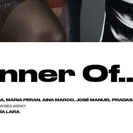
nner Of..
, MARIA PERAN, AINA MARCO, JOSÉ MANUEL PRADA
MODELS AGENCY
ÍA LARA