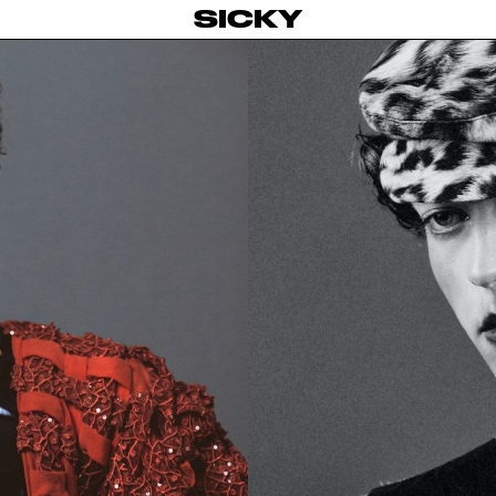
SICKY