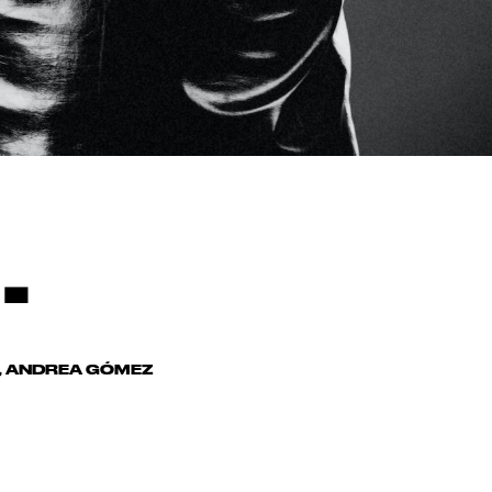
.
S, ANDREA GÓMEZ