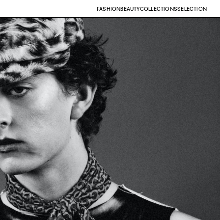
FASHION
BEAUTY
COLLECTIONS
SELECTION