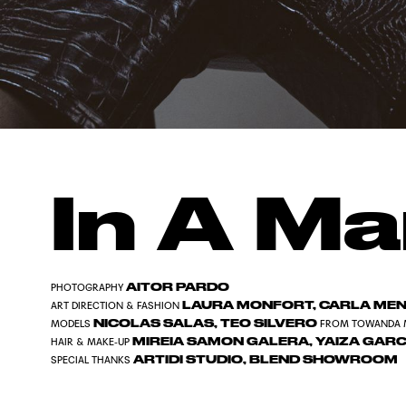
In A Ma
AITOR PARDO
PHOTOGRAPHY
LAURA MONFORT, CARLA MENA
ART DIRECTION & FASHION
NICOLAS SALAS, TEO SILVERO
MODELS
FROM TOWANDA 
MIREIA SAMON GALERA, YAIZA GARC
HAIR & MAKE-UP
ARTIDI STUDIO, BLEND SHOWROOM
SPECIAL THANKS