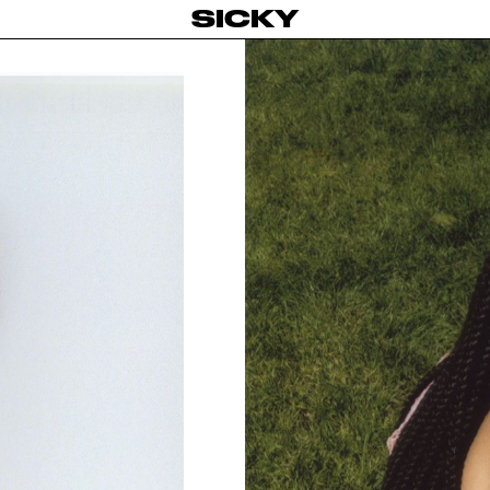
SICKY