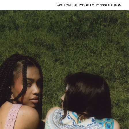
FASHION
BEAUTY
COLLECTIONS
SELECTION