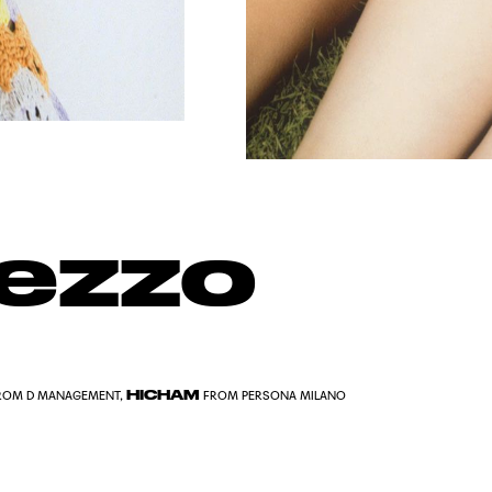
rezzo
HICHAM
ROM D MANAGEMENT,
FROM PERSONA MILANO