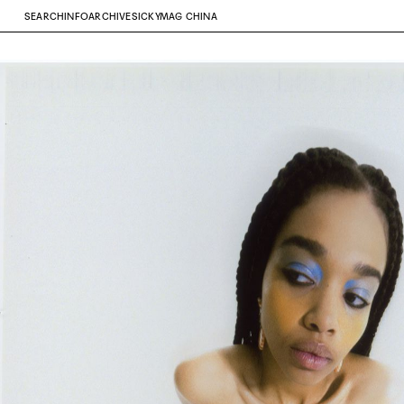
SEARCH
INFO
ARCHIVE
SICKYMAG CHINA