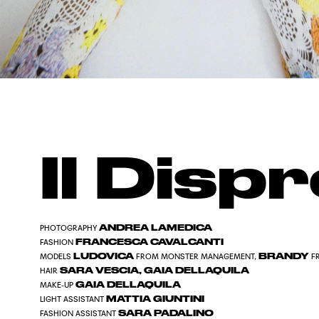
Il Disp
ANDREA LAMEDICA
PHOTOGRAPHY
FRANCESCA CAVALCANTI
FASHION
LUDOVICA
BRANDY
MODELS
FROM MONSTER MANAGEMENT,
F
SARA VESCIA, GAIA DELLAQUILA
HAIR
GAIA DELLAQUILA
MAKE-UP
MATTIA GIUNTINI
LIGHT ASSISTANT
SARA PADALINO
FASHION ASSISTANT