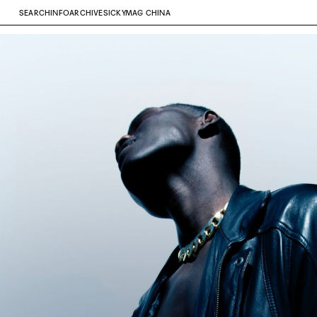
SEARCH
INFO
ARCHIVE
SICKYMAG CHINA