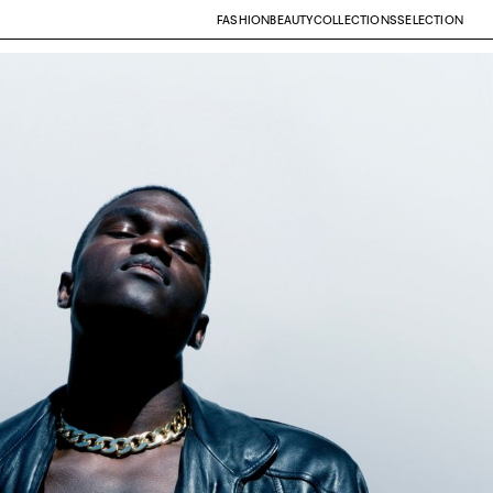
FASHION
BEAUTY
COLLECTIONS
SELECTION