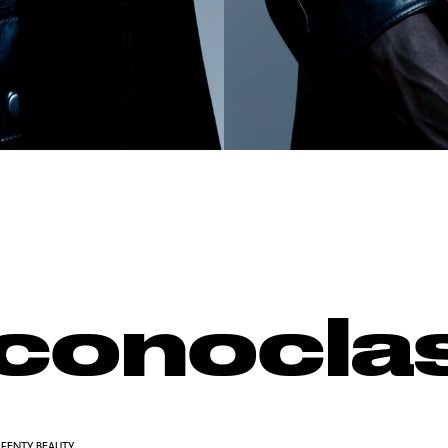
Iconocla
FENTY BEAUTY