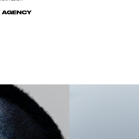
E AGENCY