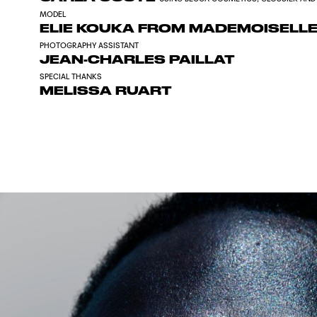
MODEL
ELIE KOUKA FROM MADEMOISELL
PHOTOGRAPHY ASSISTANT
JEAN-CHARLES PAILLAT
SPECIAL THANKS
MELISSA RUART