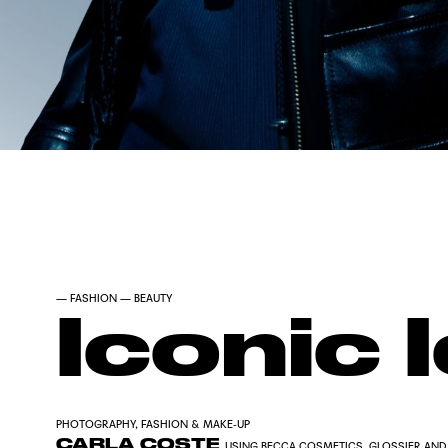
—
FASHION
—
BEAUTY
Iconic 
PHOTOGRAPHY, FASHION & MAKE-UP
CARLA COSTE
USING BECCA COSMETICS, GLOSSIER AND 