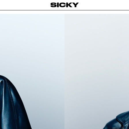
SICKY