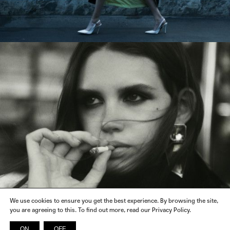
We use cookies to ensure you get the best experience. By browsing the site,
you are agreeing to this. To find out more, read our Privacy Policy.
ON
OFF