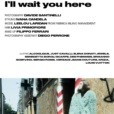
I’ll wait you here
DAVIDE SANTINELLI
PHOTOGRAPHY
IVANA CANDELA
STYLING
LEELOU LARIDAN
MODEL
FROM FABBRICA MILANO MANAGEMENT
LIVIA PRIMOFIORE
HAIR
FILIPPO FERRARI
MAKE-UP
DIEGO PERRONE
PHOTOGRAPHY ASSISTANT
ALCOOLIQUE, JUST CAVALLI, ELENA DONATI JEWELS,
CLOTHES
BENEDETTA BOROLI SCARPE, DES PHEMMES, ERMANNO
SCERVINO, SERGIO ROSSI, VERSACE JEANS COUTURE, KRIZIA,
LOUIS VUITTON