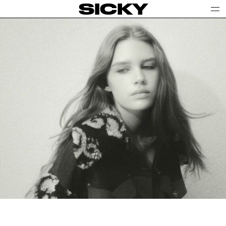
SICKY