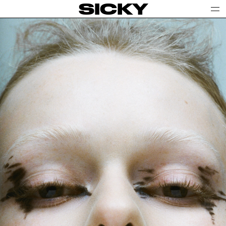
SICKY