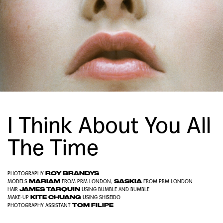
I Think About You All
The Time
ROY BRANDYS
PHOTOGRAPHY
MARIAM
SASKIA
MODELS
FROM
PRM LONDON
,
FROM
PRM LONDON
JAMES TARQUIN
HAIR
USING
BUMBLE AND BUMBLE
KITE CHUANG
MAKE-UP
USING
SHISEIDO
TOM FILIPE
PHOTOGRAPHY ASSISTANT