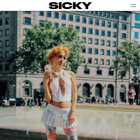
SICKY