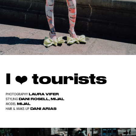
I ❤️ tourists
LAURA VIFER
PHOTOGRAPHY
DANI ROSELL, MIJAL
STYLING
MIJAL
MODEL
DANI ARIAS
HAIR & MAKE-UP