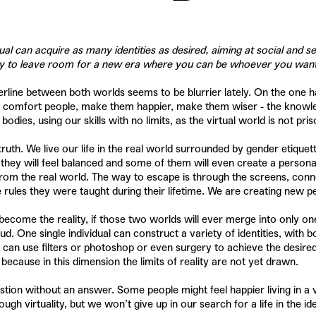
al can acquire as many identities as desired, aiming at social and s
way to leave room for a new era where you can be whoever you wan
derline between both worlds seems to be blurrier lately. On the one h
o comfort people, make them happier, make them wiser - the knowledge
es, using our skills with no limits, as the virtual world is not priso
truth. We live our life in the real world surrounded by gender etique
ey will feel balanced and some of them will even create a personalit
 from the real world. The way to escape is through the screens, con
rules they were taught during their lifetime. We are creating new pe
become the reality, if those two worlds will ever merge into only one.
ud. One single individual can construct a variety of identities, wit
can use filters or photoshop or even surgery to achieve the desired 
 because in this dimension the limits of reality are not yet drawn.
 a question without an answer. Some people might feel happier living in 
virtuality, but we won’t give up in our search for a life in the ideal