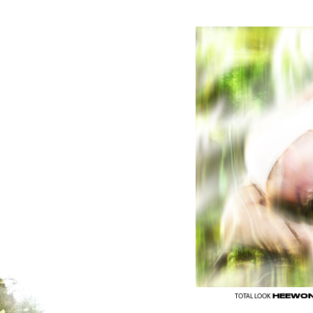
HEEWON
TOTAL LOOK