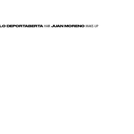
LLO DEPORTABERTA
JUAN MORENO
HAIR
MAKE-UP