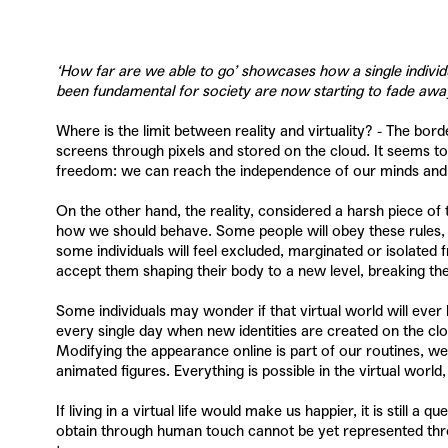
‘How far are we able to go’ showcases how a single individu
been fundamental for society are now starting to fade a
Where is the limit between reality and virtuality? - The bor
screens through pixels and stored on the cloud. It seems t
freedom: we can reach the independence of our minds and bodi
On the other hand, the reality, considered a harsh piece of 
how we should behave. Some people will obey these rules, th
some individuals will feel excluded, marginated or isolated
accept them shaping their body to a new level, breaking the 
Some individuals may wonder if that virtual world will ever 
every single day when new identities are created on the clo
Modifying the appearance online is part of our routines, we 
animated figures. Everything is possible in the virtual world,
If living in a virtual life would make us happier, it is still
obtain through human touch cannot be yet represented through 