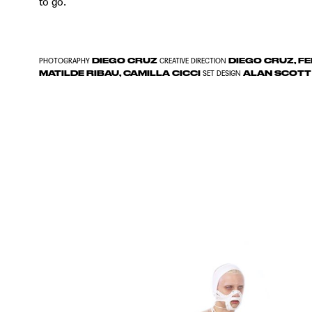
to go.
DIEGO CRUZ
DIEGO CRUZ, FE
PHOTOGRAPHY
CREATIVE DIRECTION
MATILDE RIBAU, CAMILLA CICCI
ALAN SCOTT
SET DESIGN