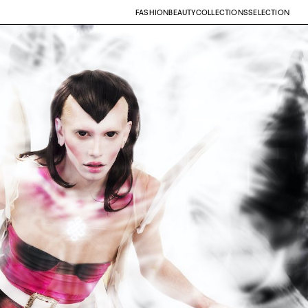
FASHION
BEAUTY
COLLECTIONS
SELECTION