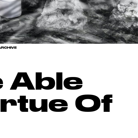
RCHIVE
 Able
rtue Of