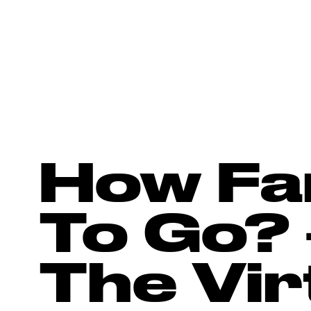
How Fa
To Go? 
The Virt