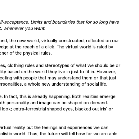
elf-acceptance. Limits and boundaries that for so long have
t, whenever you want.
and, the new world, virtually constructed, reflected on our
 at the reach of a click. The virtual world is ruled by
ner of the physical rules.
ttes, clothing rules and stereotypes of what we should be or
y based on the world they live in just to fit in. However,
necting with people that may understand them or that just
rsonalities, a whole new understanding of social life.
 In fact, this is already happening. Both realities emerge
h both personality and image can be shaped on-demand.
look; extra-terrestrial shaped eyes, blacked out iris’ or
a virtual reality but the feelings and experiences we can
istic world. Thus, the future will tell how far we are able