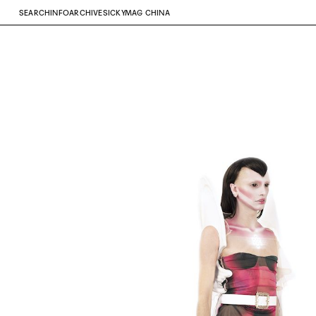
SEARCH
INFO
ARCHIVE
SICKYMAG CHINA