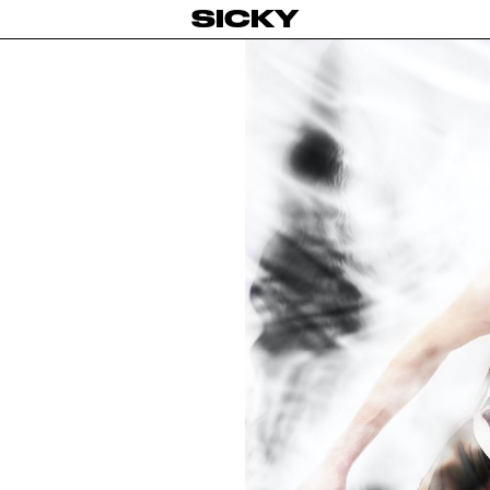
SICKY