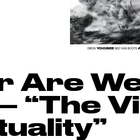
YOOBEE
A
DRESS
BELT AND BOOTS
r Are We
– “The Vi
uality”