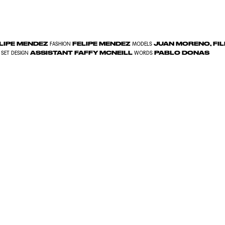
LIPE MENDEZ
FELIPE MENDEZ
JUAN MORENO, FI
FASHION
MODELS
ASSISTANT FAFFY MCNEILL
PABLO DONAS
SET DESIGN
WORDS