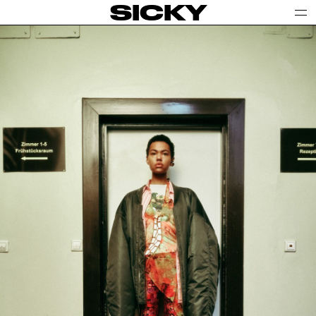
SICKY