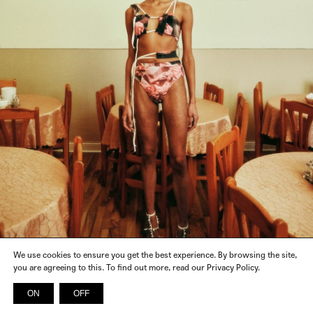
We use cookies to ensure you get the best experience. By browsing the site,
you are agreeing to this. To find out more, read our Privacy Policy.
ON
OFF
INSTAGRAM
FACEBOOK
X
SPOTIFY
© 2026 SICKY MAGAZINE