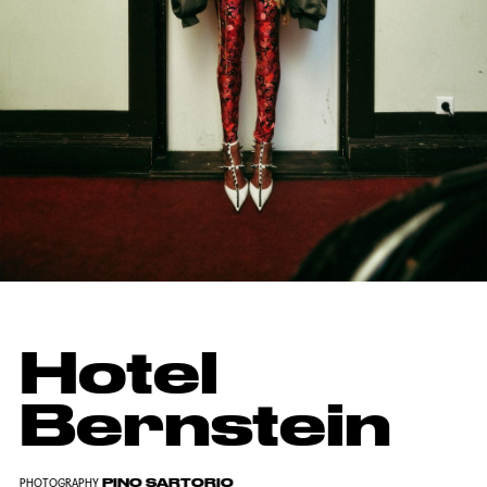
Hotel
Bernstein
PINO SARTORIO
PHOTOGRAPHY