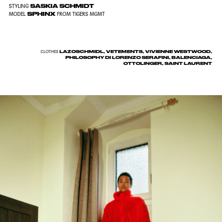
SASKIA SCHMIDT
STYLING
SPHINX
MODEL
FROM TIGERS MGMT
LAZOSCHMIDL, VETEMENTS, VIVIENNE WESTWOOD,
CLOTHES
PHILOSOPHY DI LORENZO SERAFINI, BALENCIAGA,
OTTOLINGER, SAINT LAURENT