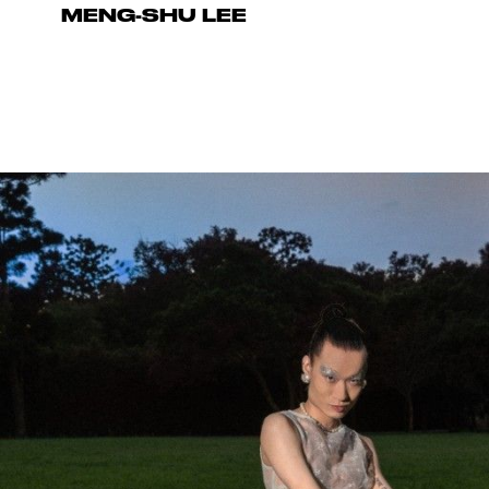
MENG-SHU LEE