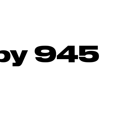
by 945