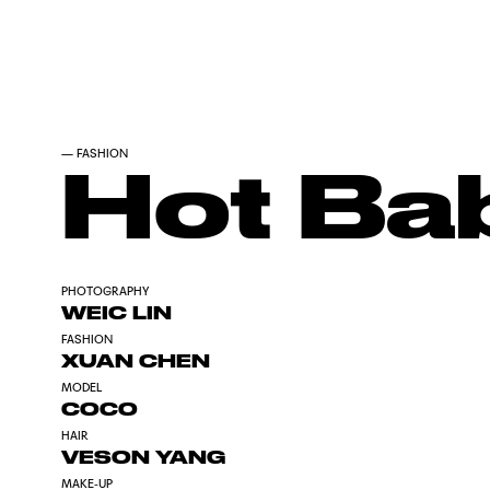
—
FASHION
Hot Ba
PHOTOGRAPHY
WEIC LIN
FASHION
XUAN CHEN
MODEL
COCO
HAIR
VESON YANG
MAKE-UP