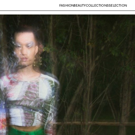
FASHION
BEAUTY
COLLECTIONS
SELECTION