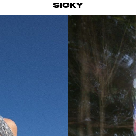
SICKY