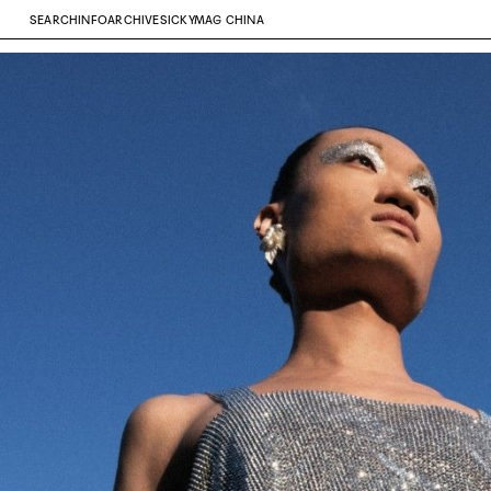
SEARCH
INFO
ARCHIVE
SICKYMAG CHINA