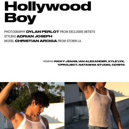
Hollywood
Boy
DYLAN PERLOT
PHOTOGRAPHY
FROM
EXCLUSIVE ARTISTS
ADRIAN JOSEPH
STYLING
CHRISTIAN ARCIGA
MODEL
FROM
STORM LA
RICKY JEANS, IAN ALEXANDER, KYLE’LYK,
WEARING
Y/PROJECT, NATASHIA STUDIO, CD1974