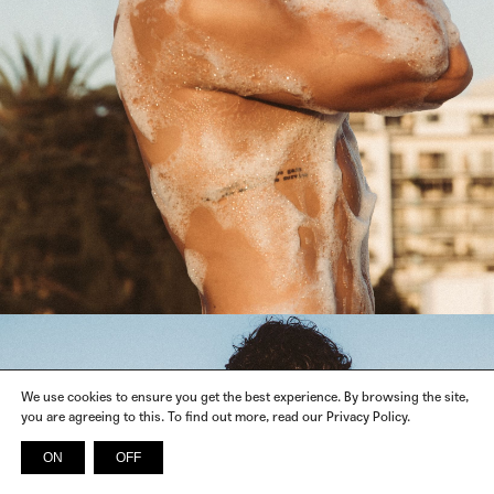
We use cookies to ensure you get the best experience. By browsing the site,
you are agreeing to this. To find out more, read our Privacy Policy.
ON
OFF