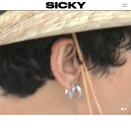
SICKY