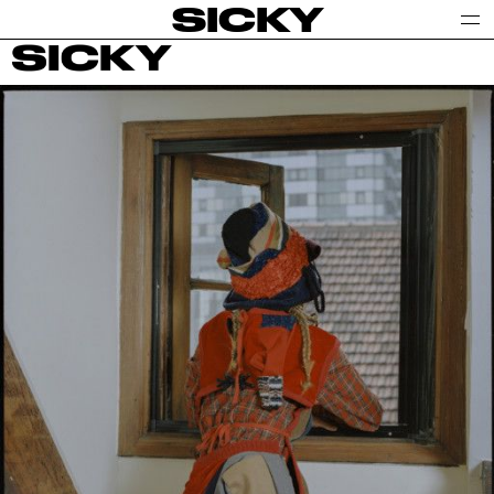
SICKY