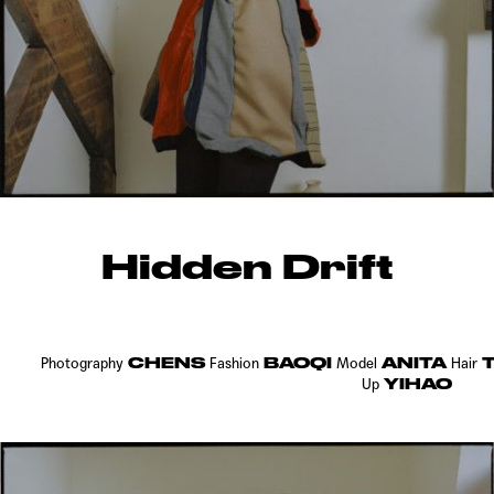
Hidden Drift
CHENS
BAOQI
ANITA
T
Photography
Fashion
Model
Hair
YIHAO
Up