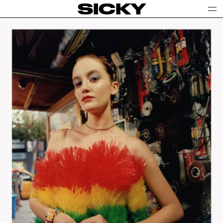
SICKY