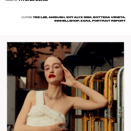
YEZI LEE, AMBUSH, 1017 ALYX 9SM, BOTTEGA VENETA,
CLOTHES
INNHELLSHOP, ZARA, PORTRAIT REPORT