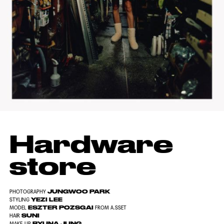
Hardware
store
JUNGWOO PARK
PHOTOGRAPHY
YEZI LEE
STYLING
ESZTER POZSGAI
MODEL
FROM A.SSET
SUNI
HAIR
RYUNA JUNG
MAKE-UP