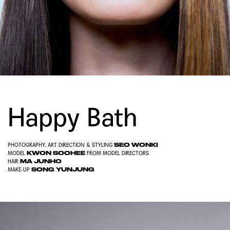
Happy Bath
SEO WONKI
PHOTOGRAPHY, ART DIRECTION & STYLING
KWON SOOHEE
MODEL
FROM
MODEL DIRECTORS
MA JUNHO
HAIR
SONG YUNJUNG
MAKE-UP