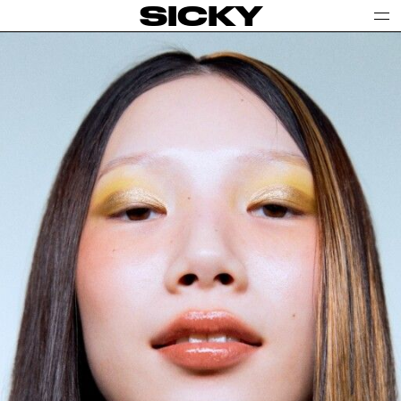
SICKY