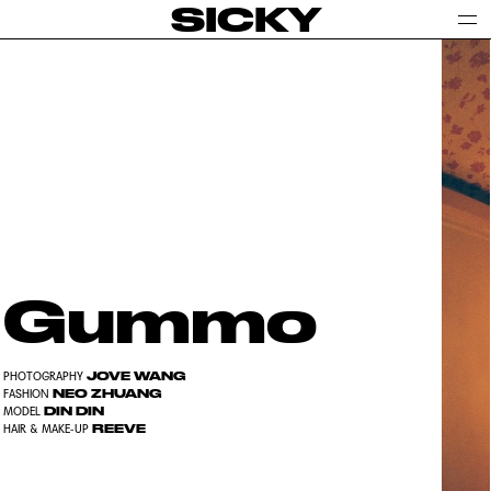
SICKY
Gummo
JOVE WANG
PHOTOGRAPHY
NEO ZHUANG
FASHION
DIN DIN
MODEL
REEVE
HAIR & MAKE-UP