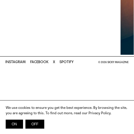
INSTAGRAM
FACEBOOK
X
SPOTIFY
© 2026 SICKY MAGAZINE
We use cookies to ensure you get the best experience. By browsing the site,
you are agreeing to this. To find out more, read our Privacy Policy.
ON
OFF