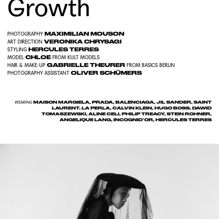
Growth
MAXIMILIAN MOUSON
PHOTOGRAPHY
VERONIKA CHRYSAGI
ART DIRECTION
HERCULES TERRES
STYLING
CHLOE
MODEL
FROM
KULT MODELS
GABRIELLE THEURER
HAIR & MAKE-UP
FROM
BASICS BERLIN
OLIVER SCHÜMERS
PHOTOGRAPHY ASSISTANT
MAISON MARGIELA, PRADA, BALENCIAGA, JIL SANDER, SAINT
WEARING
LAURENT, LA PERLA, CALVIN KLEIN, HUGO BOSS, DAWID
TOMASZEWSKI, ALINE CELI, PHILIP TREACY, STEIN ROHNER,
ANGELIQUE LANG, INCOGNID’OR, HERCULES TERRES