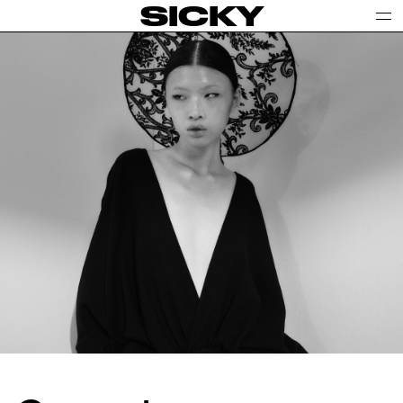
SICKY