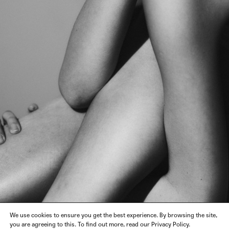
We use cookies to ensure you get the best experience. By browsing the site,
you are agreeing to this. To find out more, read our Privacy Policy.