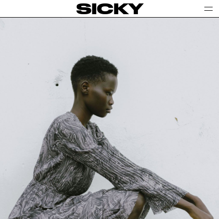
SICKY