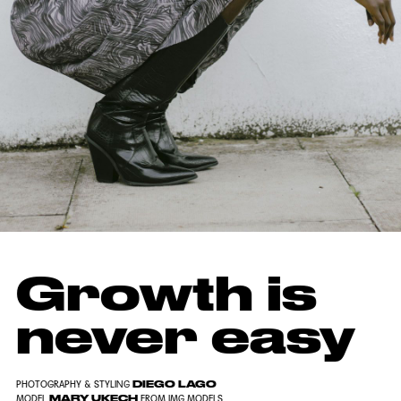
Growth is
never easy
DIEGO LAGO
PHOTOGRAPHY & STYLING
MARY UKECH
MODEL
FROM IMG MODELS