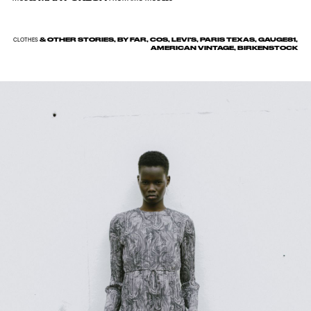
& OTHER STORIES, BY FAR, COS, LEVI'S, PARIS TEXAS, GAUGE81,
CLOTHES
AMERICAN VINTAGE, BIRKENSTOCK