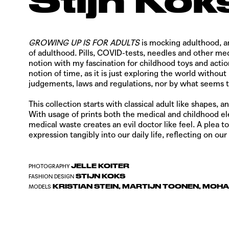
Stijn Kok
GROWING UP IS FOR ADULTS
is mocking adulthood, an
of adulthood. Pills, COVID-tests, needles and other med
notion with my fascination for childhood toys and action
notion of time, as it is just exploring the world withou
judgements, laws and regulations, nor by what seems t
This collection starts with classical adult like shapes,
With usage of prints both the medical and childhood e
medical waste creates an evil doctor like feel.
A plea to
expression tangibly into our daily life, reflecting on
JELLE KOITER
PHOTOGRAPHY
STIJN KOKS
FASHION DESIGN
KRISTIAN STEIN, MARTIJN TOONEN, MOH
MODELS