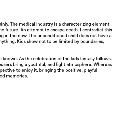
nly. The medical industry is a characterizing element
e future. An attempt to escape death. I contradict this
ving in the now. The unconditioned child does not have a
 anything. Kids show not to be limited by boundaries,
e known. As the celebration of the kids fantasy follows.
ousers bring a youthful, and light atmosphere. Whereas
ective to enjoy it, bringing the positive, playful
hood memories.