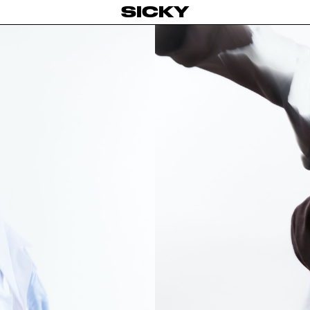
SICKY