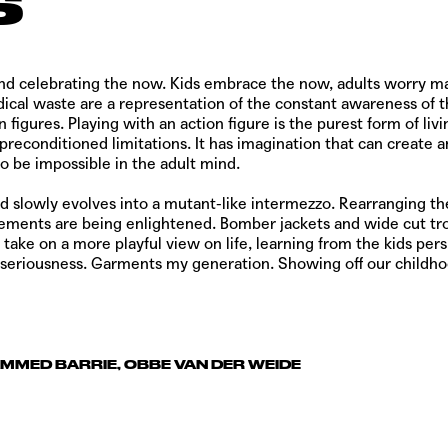
s
d celebrating the now. Kids embrace the now, adults worry mai
ical waste are a representation of the constant awareness of th
 figures. Playing with an action figure is the purest form of li
t preconditioned limitations. It has imagination that can create
o be impossible in the adult mind.
 and slowly evolves into a mutant-like intermezzo. Rearranging th
lements are being enlightened. Bomber jackets and wide cut tr
 take on a more playful view on life, learning from the kids persp
 our seriousness. Garments my generation. Showing off our child
AMMED BARRIE, OBBE VAN DER WEIDE