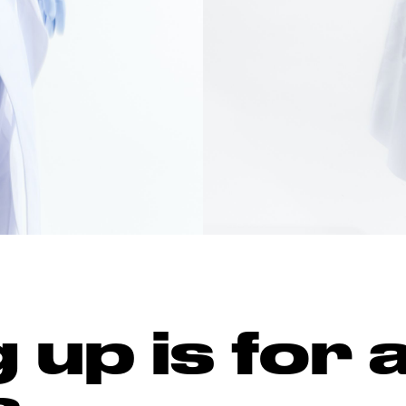
up is for a