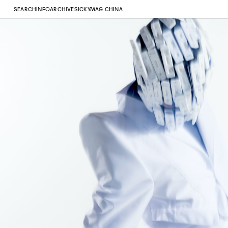
SEARCH
INFO
ARCHIVE
SICKYMAG CHINA