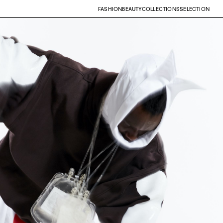
FASHION
BEAUTY
COLLECTIONS
SELECTION