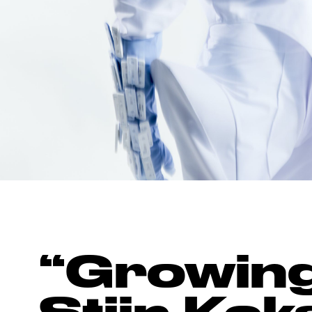
“Growing 