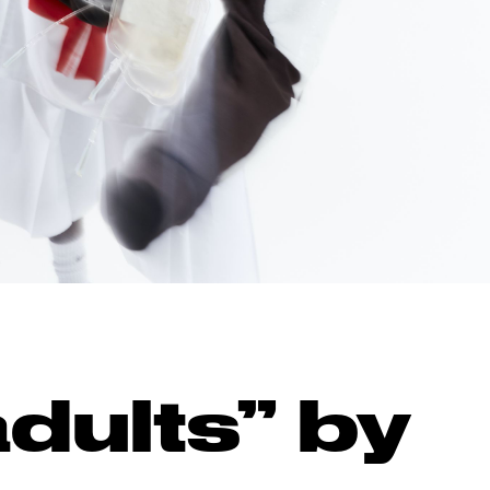
dults” by