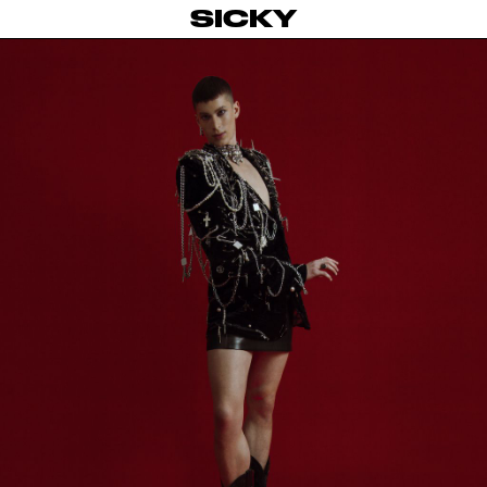
SICKY