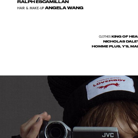
RALPH ESCAMILLAN
ANGELA WANG
HAIR & MAKE-UP
KING OF HEA
CLOTHES
NICHOLAS DALE
HOMME PLUS, Y’S, MA