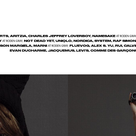
RTS, ARITZIA, CHARLES JEFFREY LOVERBOY, NAMESAKE
AT RODEN GRAY
Y
NOT DEAD YET, UNIQLO, NORDICA, SYSTEM, RAF SIM
AT RODEN GRAY,
ISON MARGIELA, MARNI
FLUEVOG, ALEX S. YU, RUI, CALVI
AT RODEN GRAY,
EVAN DUCHARME, JACQUEMUS, LEVI’S, COMME DES GARÇON