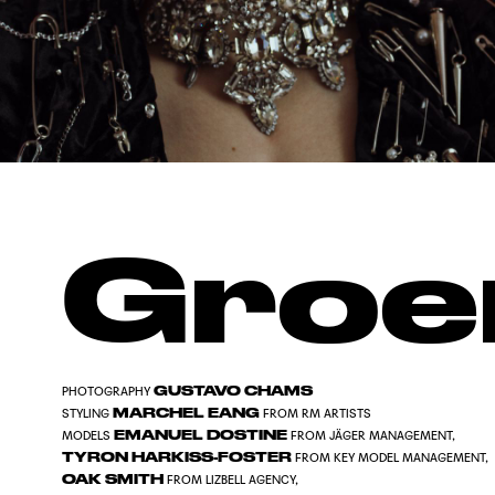
Groe
GUSTAVO CHAMS
PHOTOGRAPHY
MARCHEL EANG
STYLING
FROM RM ARTISTS
EMANUEL DOSTINE
MODELS
FROM JÄGER MANAGEMENT,
TYRON HARKISS-FOSTER
FROM KEY MODEL MANAGEMENT,
OAK SMITH
FROM LIZBELL AGENCY,