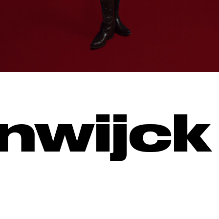
nwijck