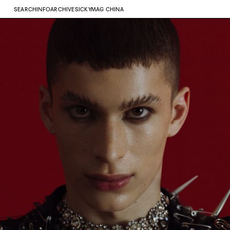
SEARCH
INFO
ARCHIVE
SICKYMAG CHINA