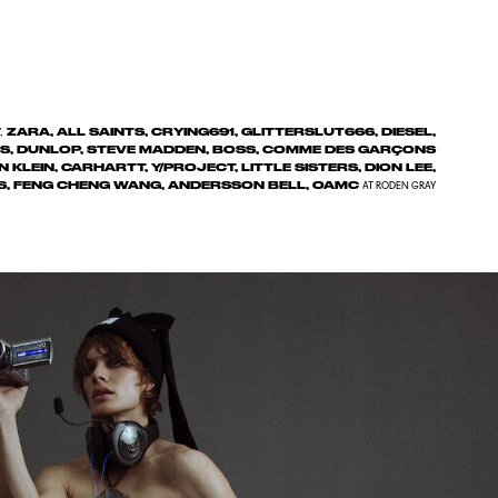
ZARA, ALL SAINTS, CRYING691, GLITTERSLUT666, DIESEL,
,
ONS, DUNLOP, STEVE MADDEN, BOSS, COMME DES GARÇONS
N KLEIN, CARHARTT, Y/PROJECT, LITTLE SISTERS, DION LEE,
S, FENG CHENG WANG, ANDERSSON BELL, OAMC
AT RODEN GRAY