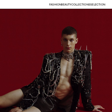
FASHION
BEAUTY
COLLECTIONS
SELECTION