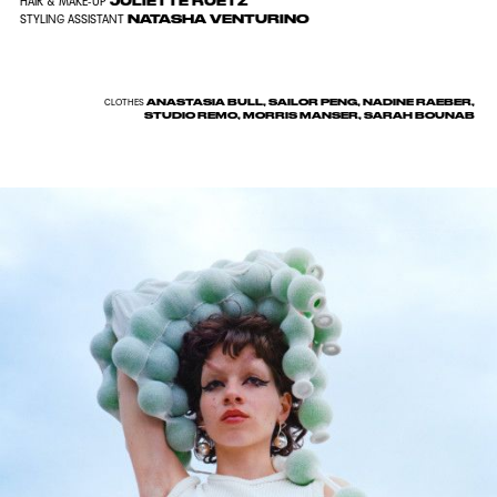
JULIETTE RUETZ
HAIR & MAKE-UP
NATASHA VENTURINO
STYLING ASSISTANT
ANASTASIA BULL, SAILOR PENG, NADINE RAEBER,
CLOTHES
STUDIO REMO, MORRIS MANSER, SARAH BOUNAB