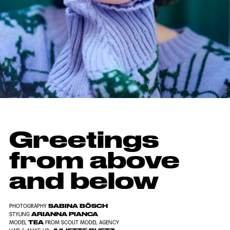
Greetings
from above
and below
SABINA BÖSCH
PHOTOGRAPHY
ARIANNA PIANCA
STYLING
TEA
MODEL
FROM SCOUT MODEL AGENCY