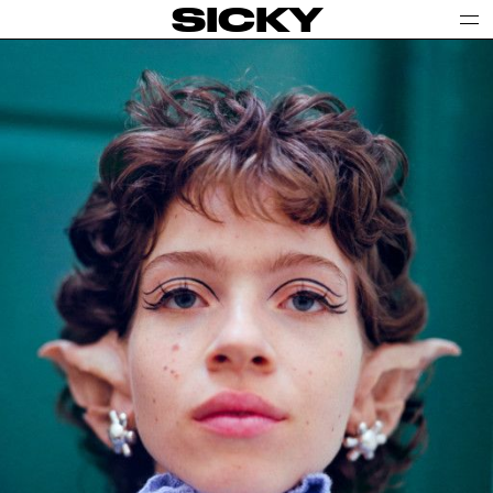
SICKY