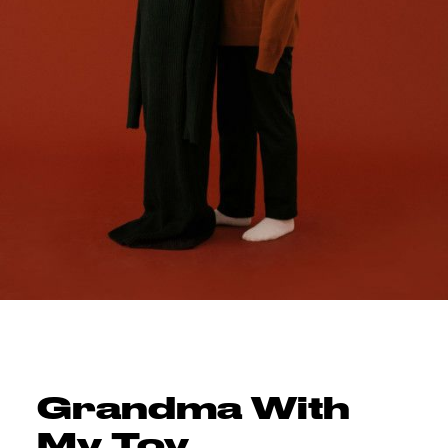
Grandma With
My Toy