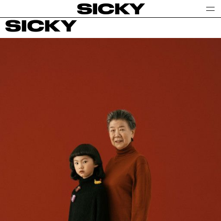
SICKY