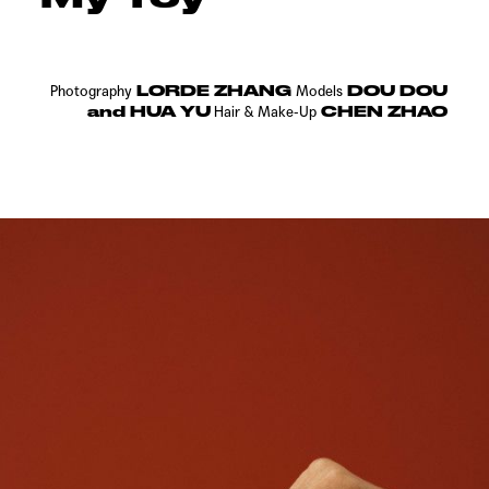
LORDE ZHANG
DOU DOU
Photography
Models
and HUA YU
CHEN ZHAO
Hair &
Make-Up