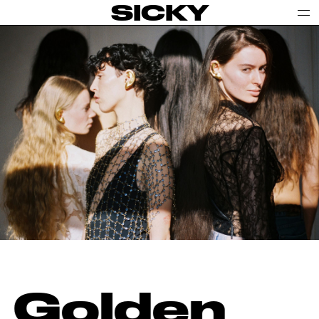
SICKY
Golden