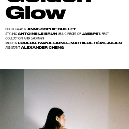
Glow
ANNE-SOPHIE GUILLET
PHOTOGRAPHY
ANTOINE LE BRUN
JAESPE
STYLING
USING PIECES OF
’S FIRST
COLLECTION AND EARRINGS
LOULOU, IVANA, LIONEL, MATHILDE, RÉMI, JULIEN
MODELS
ALEXANDER CHENG
ASSISTANT