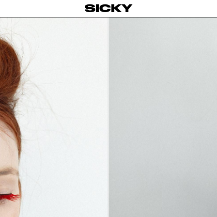
SICKY