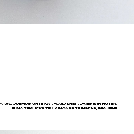
JACQUEMUS, URTE KAT, HUGO KREIT, DRIES VAN NOTEN,
NG
ELMA ZEMLICKAITE, LAIMONAS ŽILINSKAS, PEAUFINE