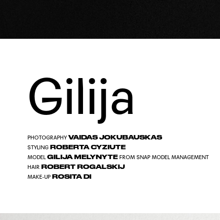
Gilija
VAIDAS JOKUBAUSKAS
PHOTOGRAPHY
ROBERTA CYZIUTE
STYLING
GILIJA MELYNYTE
MODEL
FROM
SNAP MODEL MANAGEMENT
ROBERT ROGALSKIJ
HAIR
ROSITA DI
MAKE-UP