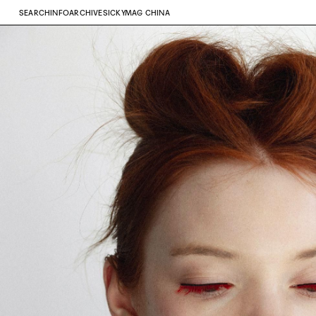
SEARCH
INFO
ARCHIVE
SICKYMAG CHINA