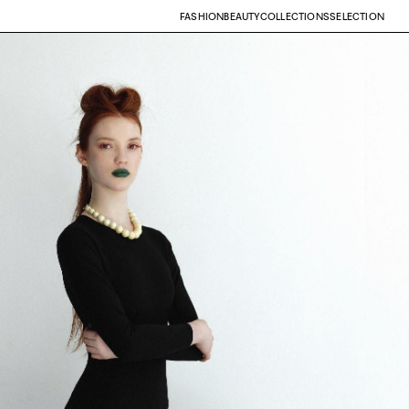
FASHION
BEAUTY
COLLECTIONS
SELECTION