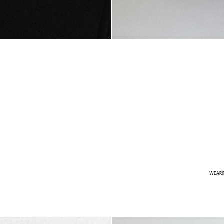
WEARI