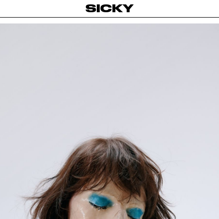
SICKY