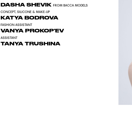
DASHA SHEVIK
FROM BACCA MODELS
CONCEPT, SILICONE & MAKE-UP
KATYA BODROVA
FASHION ASSISTANT
VANYA PROKOP'EV
ASSISTANT
TANYA TRUSHINA