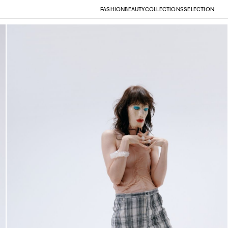
FASHION
BEAUTY
COLLECTIONS
SELECTION