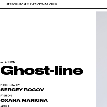
SEARCH
INFO
ARCHIVE
SICKYMAG CHINA
—
FASHION
Ghost-line
PHOTOGRAPHY
SERGEY ROGOV
FASHION
OXANA MARKINA
MODEL