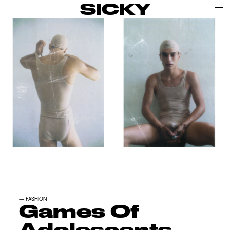
SICKY
—
FASHION
Games Of