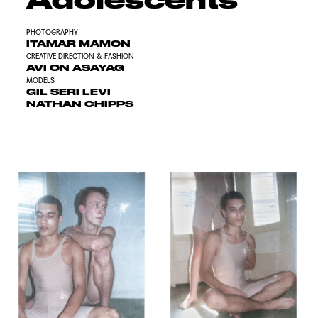
PHOTOGRAPHY
ITAMAR MAMON
CREATIVE DIRECTION & FASHION
AVI ON ASAYAG
MODELS
GIL SERI LEVI
NATHAN CHIPPS