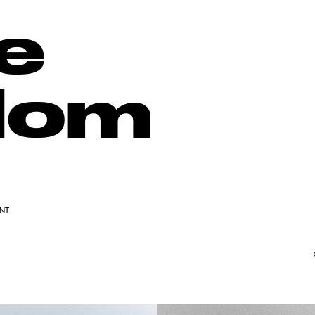
e
dom
ENT