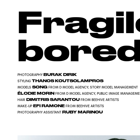
Fragil
bore
BURAK DIRIK
PHOTOGRAPHY
THANOS KOUTSOLAMPROS
STYLING
SONG
MODELS
FROM
D MODEL AGENCY
,
STORY MODEL MANAGEMENT
ÉLODIE MORIN
FROM
D MODEL AGENCY
,
PUBLIC IMAGE MANAGEM
DIMITRIS SARANTOU
HAIR
FROM
BEEHIVE ARTISTS
EFI RAMONE
MAKE-UP
FROM
BEEHIVE ARTISTS
RUBY MARINOU
PHOTOGRAPHY ASSISTANT