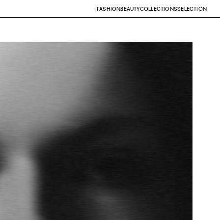
FASHION
BEAUTY
COLLECTIONS
SELECTION