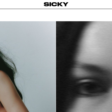
SICKY