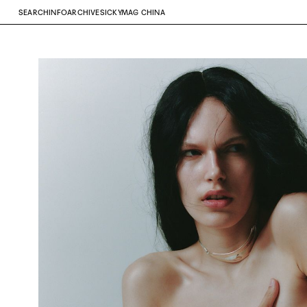
SEARCH
INFO
ARCHIVE
SICKYMAG CHINA