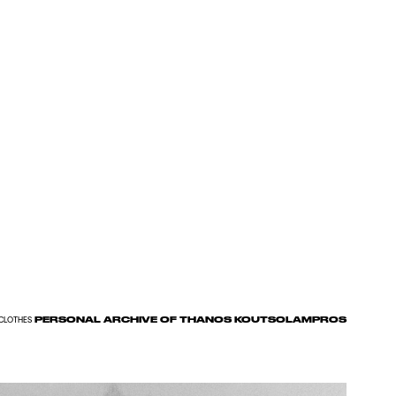
PERSONAL ARCHIVE OF THANOS KOUTSOLAMPROS
CLOTHES