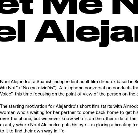
et Me N
el Alej
Noel Alejandro, a Spanish independent adult film director based in B
Me Not” (“No me olvidéis”). A telephone conversation conducts th
Voice”, this time focusing on the point of view of the person on the o
The starting motivation for Alejandro’s short film starts with Alm
woman who’s waiting for her partner to come back home to get his l
over the phone, but we never know who is on the other side of the 
exactly where Noel Alejandro puts his eye – exploring a breakup fr
to it to find their own way in life.