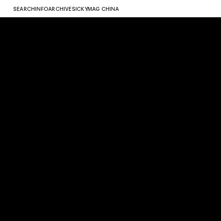
SEARCH
INFO
ARCHIVE
SICKYMAG CHINA