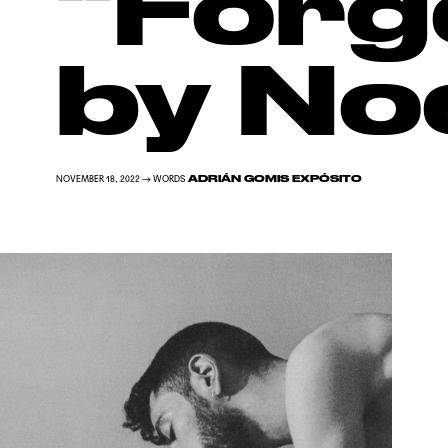
“Forg
by No
ADRIÁN GOMIS EXPÓSITO
NOVEMBER 18, 2022 → WORDS