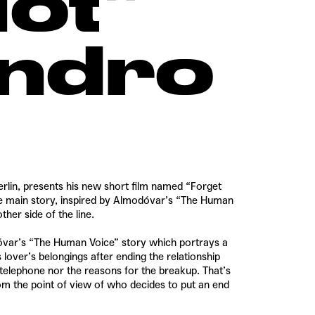
ot”
andro
erlin, presents his new short film named “Forget
e main story, inspired by Almodóvar’s “The Human
ther side of the line.
odóvar’s “The Human Voice” story which portrays a
over’s belongings after ending the relationship
telephone nor the reasons for the breakup. That’s
om the point of view of who decides to put an end