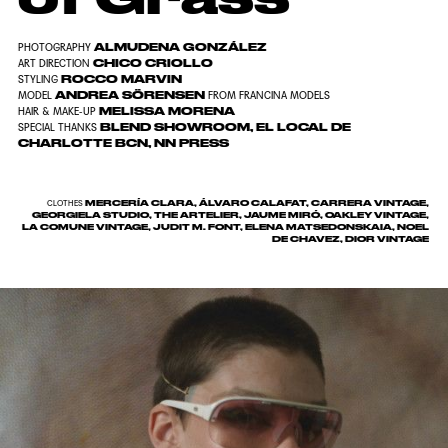
ALMUDENA GONZÁLEZ
PHOTOGRAPHY
CHICO CRIOLLO
ART DIRECTION
ROCCO MARVIN
STYLING
ANDREA SÖRENSEN
MODEL
FROM FRANCINA MODELS
MELISSA MORENA
HAIR & MAKE-UP
BLEND SHOWROOM, EL LOCAL DE
SPECIAL THANKS
CHARLOTTE BCN, NN PRESS
MERCERÍA CLARA, ÁLVARO CALAFAT, CARRERA VINTAGE,
CLOTHES
GEORGIELA STUDIO, THE ARTELIER, JAUME MIRÓ, OAKLEY VINTAGE,
LA COMUNE VINTAGE, JUDIT M. FONT, ELENA MATSEDONSKAIA, NOEL
DE CHAVEZ, DIOR VINTAGE