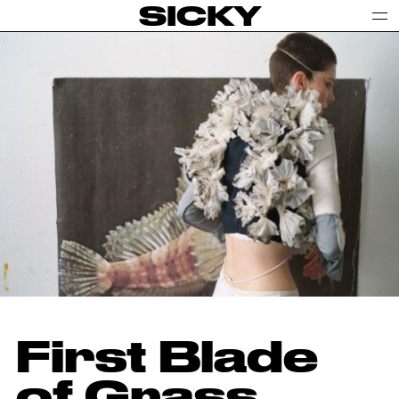
SICKY
First Blade
of Grass