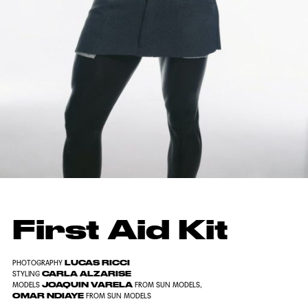
First Aid Kit
LUCAS RICCI
PHOTOGRAPHY
CARLA ALZARISE
STYLING
JOAQUIN VARELA
MODELS
FROM SUN MODELS,
OMAR NDIAYE
FROM SUN MODELS