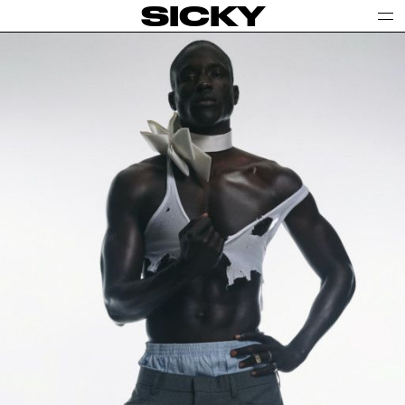
SICKY