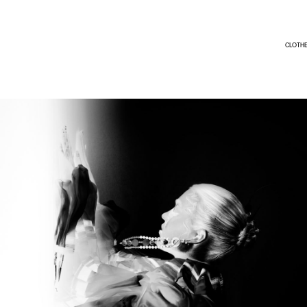
CLOTH