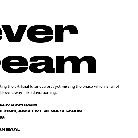
ever
ream
ng the artificial futuristic era, yet missing the phase which is full of
t blown away - like daydreaming.
ALMA SERVAIN
EONG, ANSELME ALMA SERVAIN
NG
AN BAAL