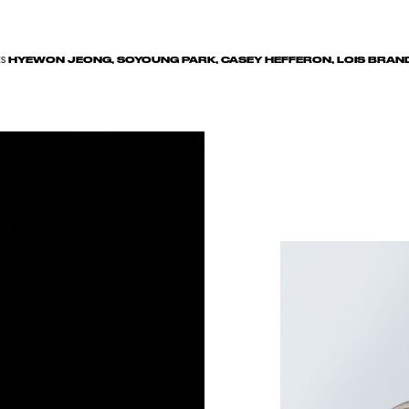
HYEWON JEONG, SOYOUNG PARK, CASEY HEFFERON, LOIS BRAN
ES