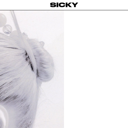
SICKY