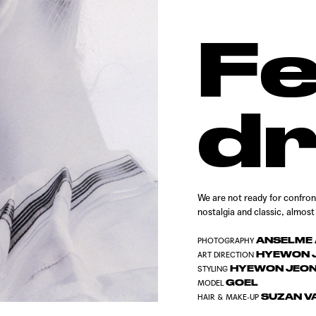
F
d
We are not ready for confronti
nostalgia and classic, almos
ANSELME 
PHOTOGRAPHY
HYEWON J
ART DIRECTION
HYEWON JEO
STYLING
GOEL
MODEL
SUZAN V
HAIR & MAKE-UP