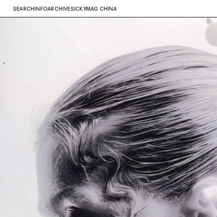
SEARCH
INFO
ARCHIVE
SICKYMAG CHINA