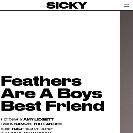
SICKY
Feathers
Are A Boys
Best Friend
AMY LIDGETT
PHOTOGRAPHY
SAMUEL GALLAGHER
FASHION
RALF
MODEL
FROM ANTI AGENCY