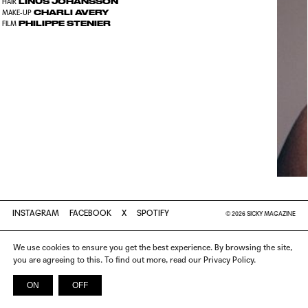
LINUS JOHANSSON
HAIR
CHARLI AVERY
MAKE-UP
PHILIPPE STENIER
FILM
INSTAGRAM
FACEBOOK
X
SPOTIFY
© 2026 SICKY MAGAZINE
We use cookies to ensure you get the best experience. By browsing the site,
you are agreeing to this. To find out more, read our Privacy Policy.
ON
OFF