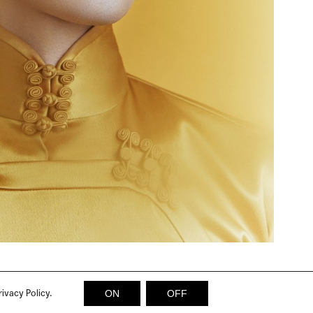
rivacy Policy.
ON
OFF
© 2026 SICKY MAGAZINE