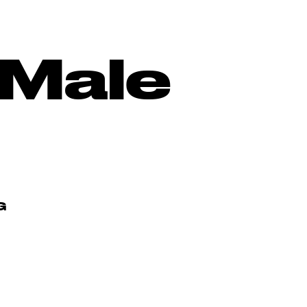
-Male
G