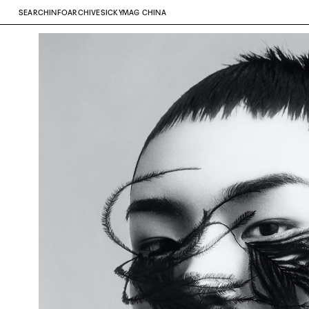
SEARCH
INFO
ARCHIVE
SICKYMAG CHINA