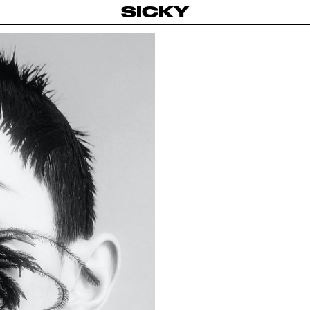
SICKY