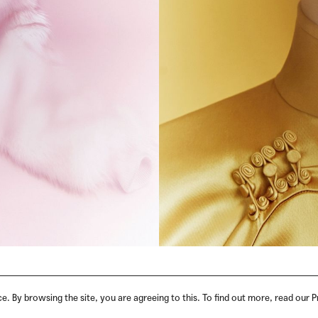
. By browsing the site, you are agreeing to this. To find out more, read our P