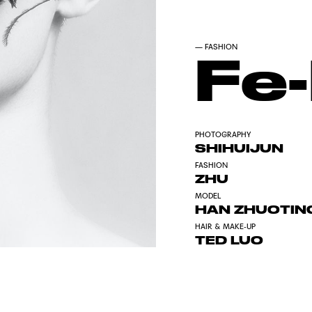
—
FASHION
Fe
PHOTOGRAPHY
SHIHUIJUN
FASHION
ZHU
MODEL
HAN ZHUOTIN
HAIR & MAKE-UP
TED LUO