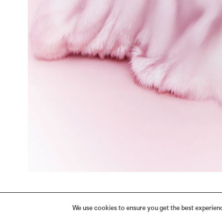
We use cookies to ensure you get the best experience
PRIVACY
TERMS
IMPRINT