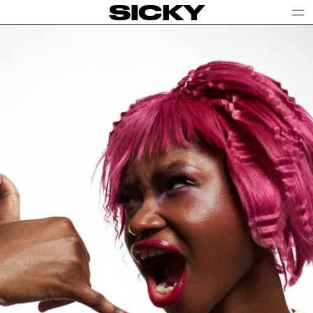
SICKY