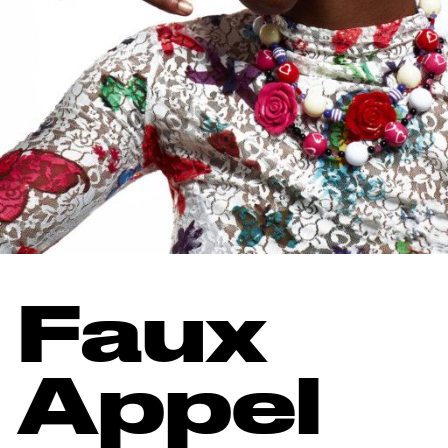
Faux
Appel