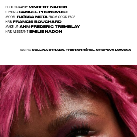
VINCENT NADON
PHOTOGRAPHY
SAMUEL PRONOVOST
STYLING
RAÏSSA META
MODEL
FROM GOOD FACE
FRANCIS BOUCHARD
HAIR
ANN-FREDERIC TREMBLAY
MAKE-UP
EMILIE NADON
HAIR ASSISTANT
COLLINA STRADA, TRISTAN RÉHEL, CHOPOVA LOWENA
CLOTHES