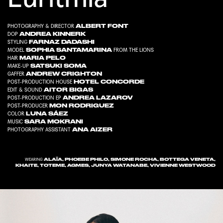
ALBERT FONT
PHOTOGRAPHY & DIRECTOR
ANDREA KINNERK
DOP
FARNAZ DADASHI
STYLING
SOPHIA SANTAMARINA
MODEL
FROM
THE LIONS
MARIA PELO
HAIR
SATSUKI SOMA
MAKE-UP
ANDREW CRIGHTON
GAFFER
HOTEL CONCORDE
POST-PRODUCTION HOUSE
AITOR BIGAS
EDIT & SOUND
ANDREA LAZAROV
POST-PRODUCTION EP
MON RODRIGUEZ
POST-PRODUCER
LUNA SÁEZ
COLOR
SARA MOKRANI
MUSIC
ANA AIZER
PHOTOGRAPHY ASSISTANT
ALAÏA, PHOEBE PHILO, SIMONE ROCHA, BOTTEGA VENETA,
WEARING
KHAITE, TOTEME, AGMES, JUNYA WATANABE, VIVIENNE WESTWOOD