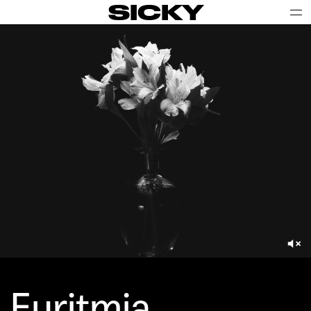
SICKY
Euritmia