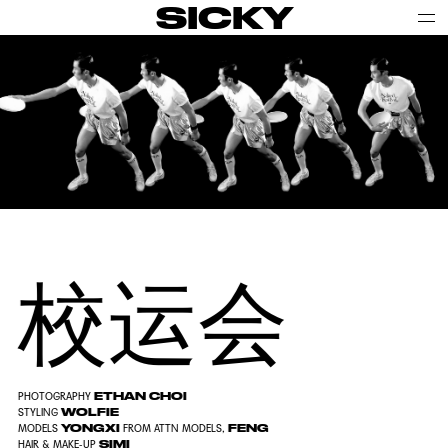
SICKY
校运会
ETHAN CHOI
PHOTOGRAPHY
WOLFIE
STYLING
YONGXI
FENG
MODELS
FROM ATTN MODELS,
SIMI
HAIR & MAKE-UP