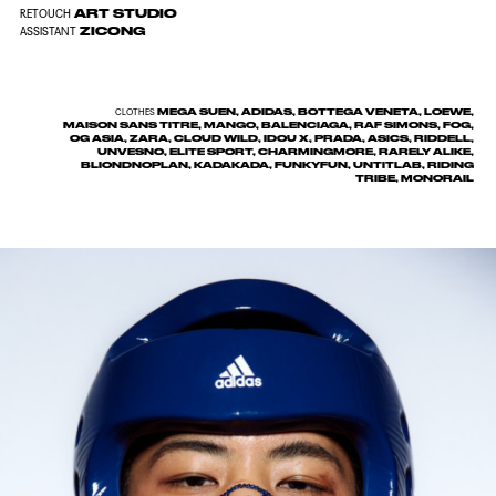
ART STUDIO
RETOUCH
ZICONG
ASSISTANT
MEGA SUEN, ADIDAS, BOTTEGA VENETA, LOEWE,
CLOTHES
MAISON SANS TITRE, MANGO, BALENCIAGA, RAF SIMONS, FOG,
OG ASIA, ZARA, CLOUD WILD, IDOU X, PRADA, ASICS, RIDDELL,
UNVESNO, ELITE SPORT, CHARMINGMORE, RARELY ALIKE,
BLIONDNOPLAN, KADAKADA, FUNKYFUN, UNTITLAB, RIDING
TRIBE, MONORAIL