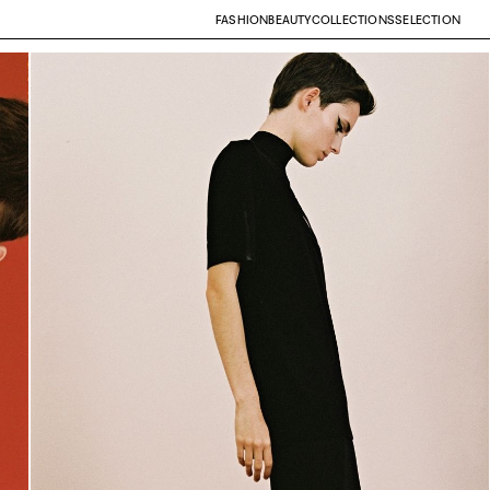
FASHION
BEAUTY
COLLECTIONS
SELECTION