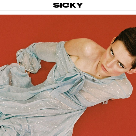
SICKY