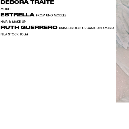
DEBORA TRAITE
MODEL
ESTRELLA
FROM UNO MODELS
HAIR & MAKE-UP
RUTH GUERRERO
USING AROLAB ORGANIC AND MARIA
NILA STOCKHOLM