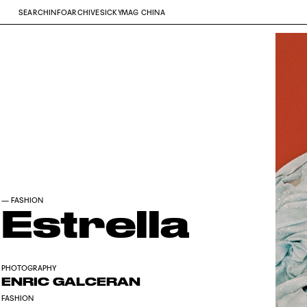
SEARCH
INFO
ARCHIVE
SICKYMAG CHINA
—
FASHION
Estrella
PHOTOGRAPHY
ENRIC GALCERAN
FASHION